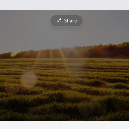
Share