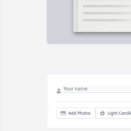
Add Photos
Light Candl