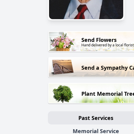
Send Flowers
Hand delivered by a local florist
Send a Sympathy C
Plant Memorial Tre
Past Services
Memorial Service