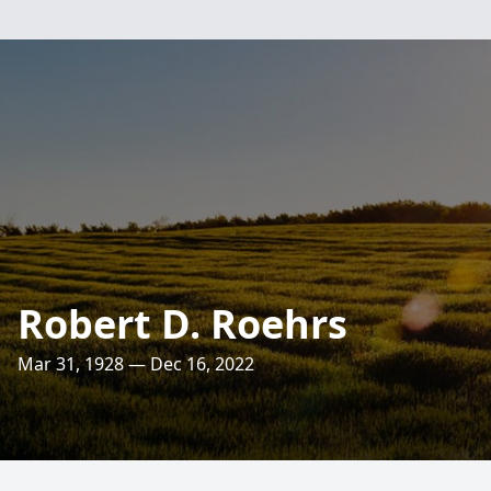
Robert D. Roehrs
Mar 31, 1928 — Dec 16, 2022