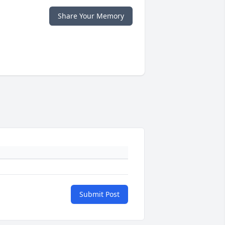
Share Your Memory
Submit Post