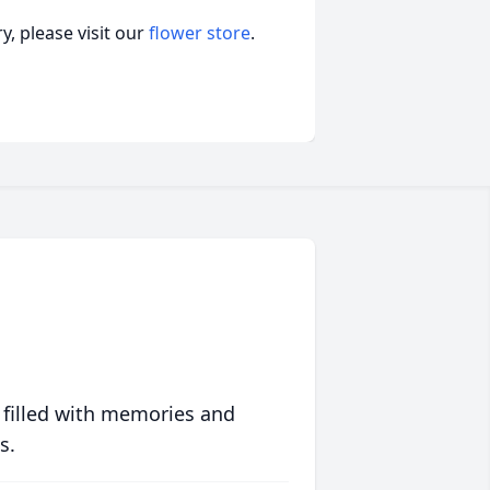
, please visit our
flower store
.
 filled with memories and
s.