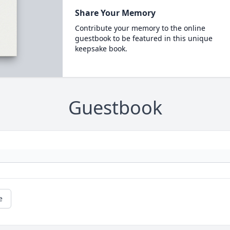
Share Your Memory
Contribute your memory to the online
guestbook to be featured in this unique
keepsake book.
Guestbook
e