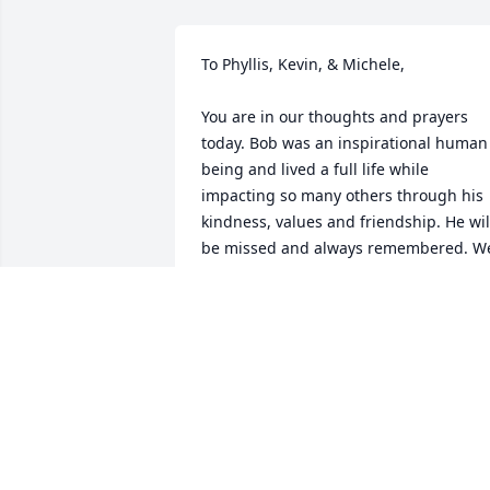
To Phyllis, Kevin, & Michele, 

You are in our thoughts and prayers 
today. Bob was an inspirational human 
being and lived a full life while 
impacting so many others through his 
kindness, values and friendship. He will
be missed and always remembered. We
love you

The Lewis Family
MARTY, DEE & CHRISTINE LEWIS
Dec 22, 2022