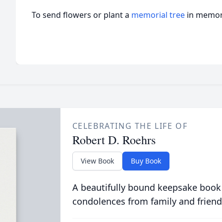
To send flowers or plant a
memorial tree
in memory
CELEBRATING THE LIFE OF
Robert D. Roehrs
View Book
Buy Book
A beautifully bound keepsake book
condolences from family and friend