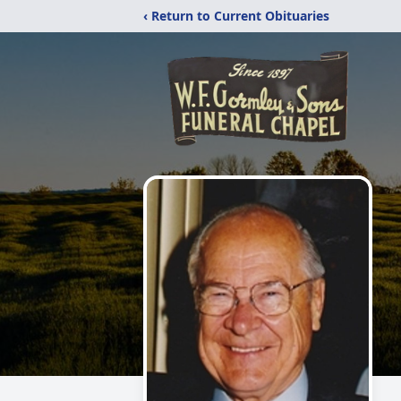
‹ Return to Current Obituaries