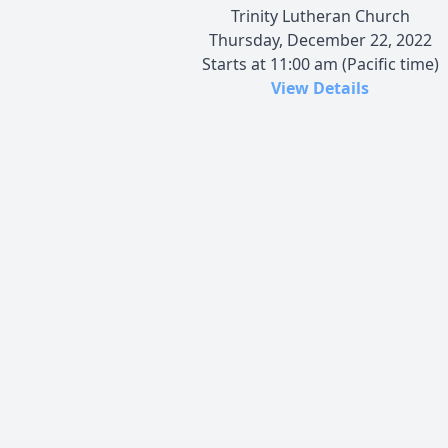
Trinity Lutheran Church
Thursday, December 22, 2022
Starts at 11:00 am (Pacific time)
View Details