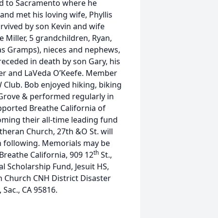
ed to Sacramento where he
and met his loving wife, Phyllis
survived by son Kevin and wife
Miller, 5 grandchildren, Ryan,
as Gramps), nieces and nephews,
eceded in death by son Gary, his
uer and LaVeda O’Keefe. Member
 Club. Bob enjoyed hiking, biking
Grove & performed regularly in
pported Breathe California of
ming their all-time leading fund
theran Church, 27th &O St. will
n following. Memorials may be
th
eathe California, 909 12
St.,
l Scholarship Fund, Jesuit HS,
n Church CNH District Disaster
, Sac., CA 95816.