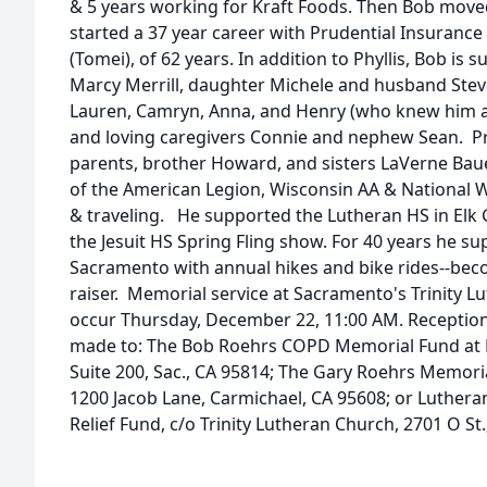
& 5 years working for Kraft Foods. Then Bob mov
started a 37 year career with Prudential Insurance 
(Tomei), of 62 years. In addition to Phyllis, Bob is 
Marcy Merrill, daughter Michele and husband Steve 
Lauren, Camryn, Anna, and Henry (who knew him 
and loving caregivers Connie and nephew Sean. Pr
parents, brother Howard, and sisters LaVerne Ba
of the American Legion, Wisconsin AA & National W
& traveling. He supported the Lutheran HS in Elk 
the Jesuit HS Spring Fling show. For 40 years he su
Sacramento with annual hikes and bike rides--beco
raiser. Memorial service at Sacramento's Trinity Lu
occur Thursday, December 22, 11:00 AM. Receptio
made to: The Bob Roehrs COPD Memorial Fund at Br
Suite 200, Sac., CA 95814; The Gary Roehrs Memoria
1200 Jacob Lane, Carmichael, CA 95608; or Luthera
Relief Fund, c/o Trinity Lutheran Church, 2701 O St.