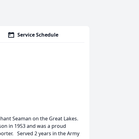
Service Schedule
rchant Seaman on the Great Lakes.
son in 1953 and was a proud
orter. Served 2 years in the Army