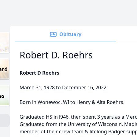
Obituary
Robert D. Roehrs
ard
Robert D Roehrs
March 31, 1928 to December 16, 2022
es
Born in Wonewoc, WI to Henry & Alta Roehrs.
Graduated HS in l946, then spent 3 years as a Me
Graduated from the University of Wisconsin, Madi
member of their crew team & lifelong Badger supp