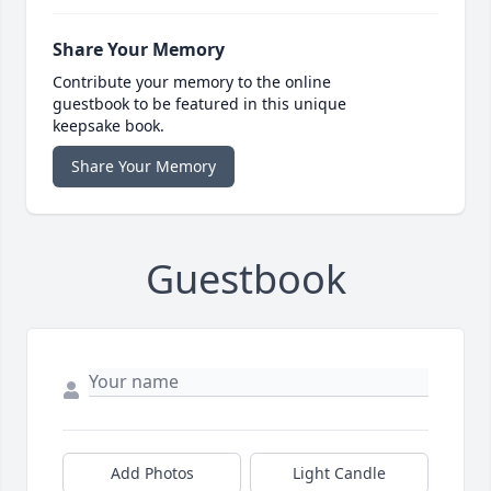
Share Your Memory
Contribute your memory to the online
guestbook to be featured in this unique
keepsake book.
Share Your Memory
Guestbook
Add Photos
Light Candle