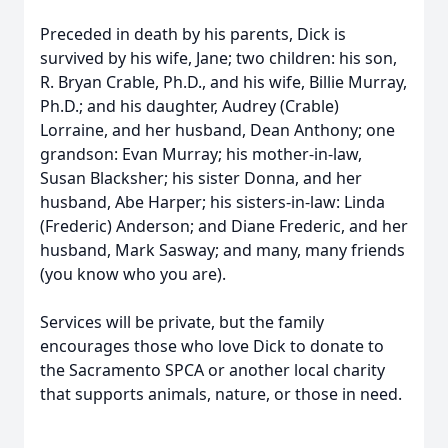
Preceded in death by his parents, Dick is
survived by his wife, Jane; two children: his son,
R. Bryan Crable, Ph.D., and his wife, Billie Murray,
Ph.D.; and his daughter, Audrey (Crable)
Lorraine, and her husband, Dean Anthony; one
grandson: Evan Murray; his mother-in-law,
Susan Blacksher; his sister Donna, and her
husband, Abe Harper; his sisters-in-law: Linda
(Frederic) Anderson; and Diane Frederic, and her
husband, Mark Sasway; and many, many friends
(you know who you are).
Services will be private, but the family
encourages those who love Dick to donate to
the Sacramento SPCA or another local charity
that supports animals, nature, or those in need.