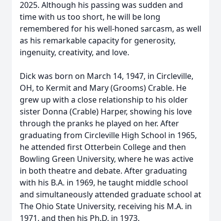
2025. Although his passing was sudden and
time with us too short, he will be long
remembered for his well-honed sarcasm, as well
as his remarkable capacity for generosity,
ingenuity, creativity, and love.
Dick was born on March 14, 1947, in Circleville,
OH, to Kermit and Mary (Grooms) Crable. He
grew up with a close relationship to his older
sister Donna (Crable) Harper, showing his love
through the pranks he played on her. After
graduating from Circleville High School in 1965,
he attended first Otterbein College and then
Bowling Green University, where he was active
in both theatre and debate. After graduating
with his B.A. in 1969, he taught middle school
and simultaneously attended graduate school at
The Ohio State University, receiving his M.A. in
1971, and then his Ph.D. in 1973.