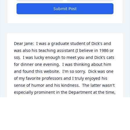
Submit Post
Dear Jane:  I was a graduate student of Dick's and 
was also his teaching assistant (I believe in 1986 or 
so).  I was lucky enough to meet you and Dick's cats 
for dinner one evening.  I was thinking about him 
and found this website.  I'm so sorry.  Dick was one 
of my favorite professors and I truly enjoyed his 
sense of humor and his kindness.  The latter wasn't 
especially prominent in the Department at the time, 
I'm sorry to say, but he made up for it.  My sincere 
condolences to your family.  I'm sorry I never had 
the chance to talk to him since those days (I got my 
Ph.D. in 1992 and currently Chair the Comm. Dept. 
at Cedar Crest College in Allentown, PA).  I like to 