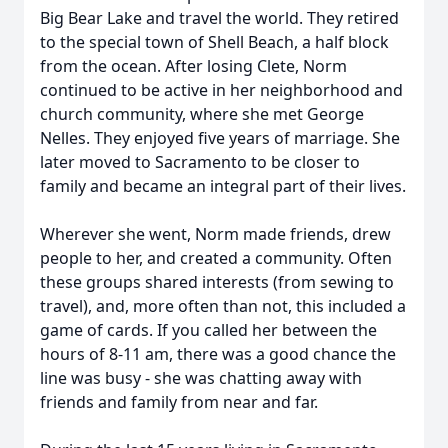
Big Bear Lake and travel the world. They retired
to the special town of Shell Beach, a half block
from the ocean. After losing Clete, Norm
continued to be active in her neighborhood and
church community, where she met George
Nelles. They enjoyed five years of marriage. She
later moved to Sacramento to be closer to
family and became an integral part of their lives.
Wherever she went, Norm made friends, drew
people to her, and created a community. Often
these groups shared interests (from sewing to
travel), and, more often than not, this included a
game of cards. If you called her between the
hours of 8-11 am, there was a good chance the
line was busy - she was chatting away with
friends and family from near and far.