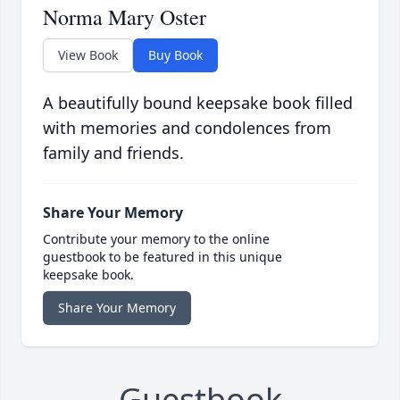
Norma Mary Oster
View Book
Buy Book
A beautifully bound keepsake book filled
with memories and condolences from
family and friends.
Share Your Memory
Contribute your memory to the online
guestbook to be featured in this unique
keepsake book.
Share Your Memory
Guestbook