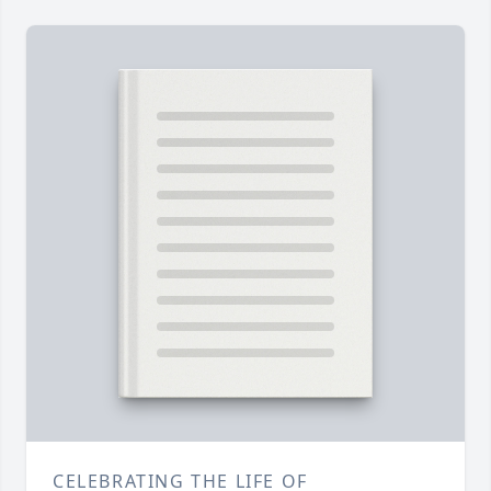
CELEBRATING THE LIFE OF