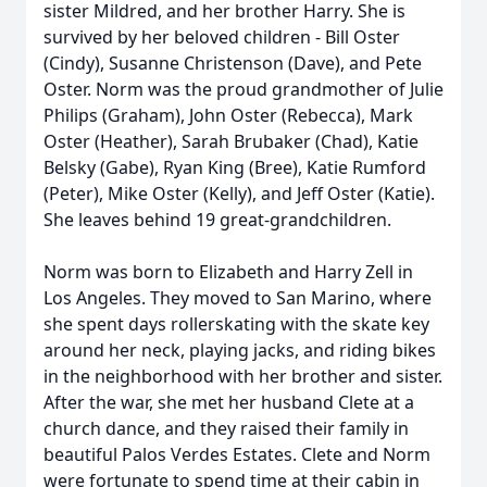
sister Mildred, and her brother Harry. She is
survived by her beloved children - Bill Oster
(Cindy), Susanne Christenson (Dave), and Pete
Oster. Norm was the proud grandmother of Julie
Philips (Graham), John Oster (Rebecca), Mark
Oster (Heather), Sarah Brubaker (Chad), Katie
Belsky (Gabe), Ryan King (Bree), Katie Rumford
(Peter), Mike Oster (Kelly), and Jeff Oster (Katie).
She leaves behind 19 great-grandchildren.
Norm was born to Elizabeth and Harry Zell in
Los Angeles. They moved to San Marino, where
she spent days rollerskating with the skate key
around her neck, playing jacks, and riding bikes
in the neighborhood with her brother and sister.
After the war, she met her husband Clete at a
church dance, and they raised their family in
beautiful Palos Verdes Estates. Clete and Norm
were fortunate to spend time at their cabin in