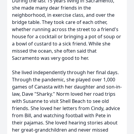
During the last 15 years living in Sacramento,
she made many dear friends in the
neighborhood, in exercise class, and over the
bridge table. They took care of each other,
whether running across the street to a friend's
house for a cocktail or bringing a pot of soup or
a bowl of custard to a sick friend. While she
missed the ocean, she often said that
Sacramento was very good to her.
She lived independently through her final days.
Through the pandemic, she played over 1,000
games of Canasta with her daughter and son-in-
law, Dave "Sharky." Norm loved her road trips
with Susanne to visit Shell Beach to see old
friends. She loved her letters from Cindy, advice
from Bill, and watching football with Pete in
their pajamas. She loved hearing stories about
her great-grandchildren and never missed