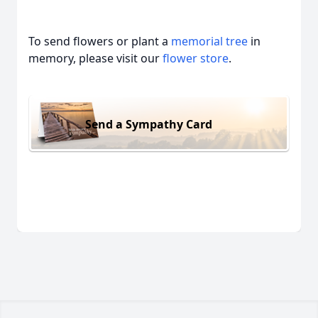
To send flowers or plant a
memorial tree
in
memory, please visit our
flower store
.
Send a Sympathy Card