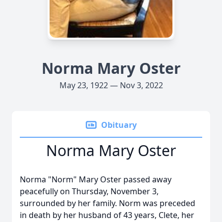
Norma Mary Oster
May 23, 1922 — Nov 3, 2022
Obituary
Norma Mary Oster
Norma "Norm" Mary Oster passed away
peacefully on Thursday, November 3,
surrounded by her family. Norm was preceded
in death by her husband of 43 years, Clete, her