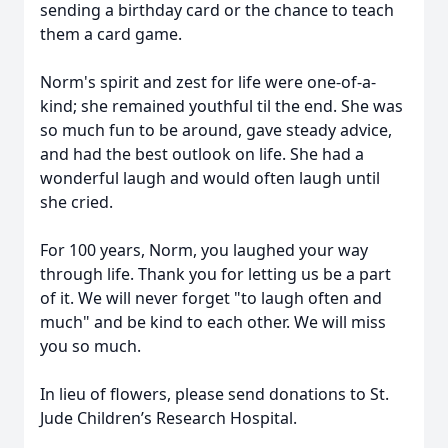
sending a birthday card or the chance to teach
them a card game.
Norm's spirit and zest for life were one-of-a-
kind; she remained youthful til the end. She was
so much fun to be around, gave steady advice,
and had the best outlook on life. She had a
wonderful laugh and would often laugh until
she cried.
For 100 years, Norm, you laughed your way
through life. Thank you for letting us be a part
of it. We will never forget "to laugh often and
much" and be kind to each other. We will miss
you so much.
In lieu of flowers, please send donations to St.
Jude Children’s Research Hospital.