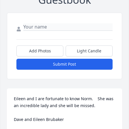
Add Photos
Light Candle
Submit Post
Eileen and I are fortunate to know Norm.    She was 
an incredible lady and she will be missed.   

Dave and Eileen Brubaker