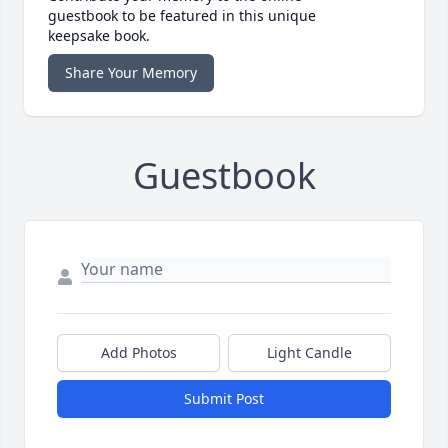
guestbook to be featured in this unique
keepsake book.
Share Your Memory
Guestbook
Add Photos
Light Candle
Submit Post