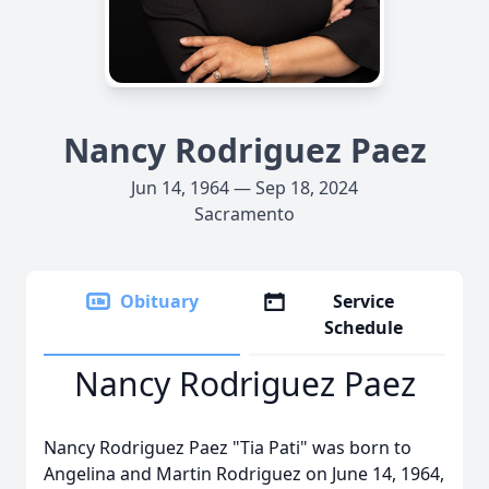
Nancy Rodriguez Paez
Jun 14, 1964 — Sep 18, 2024
Sacramento
Obituary
Service
Schedule
Nancy Rodriguez Paez
Nancy Rodriguez Paez "Tia Pati" was born to
Angelina and Martin Rodriguez on June 14, 1964,