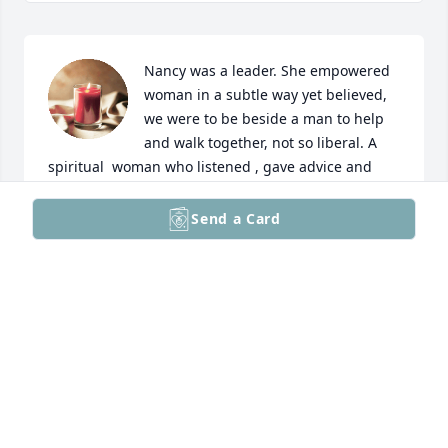
Nancy was a leader. She empowered 
woman in a subtle way yet believed, 
we were to be beside a man to help 
and walk together, not so liberal. A 
spiritual  woman who listened , gave advice and 
always  kept secrets. She admired Mother 
Theresa…. Yet she herself practiced humility and 
Send a Card
love for all and spread GODs word. Always helping 
and giving of herself to family and friends. This 
world lost a GREAT PERSON physically…. I/we gained 
an angle. I miss you my friend/soul sister. 

Que la luz perpetua brille en tu alma y descanses 
en eterna paz. 

Te mando un abrazo hasta de l cielo…. Te extraño 
❤️