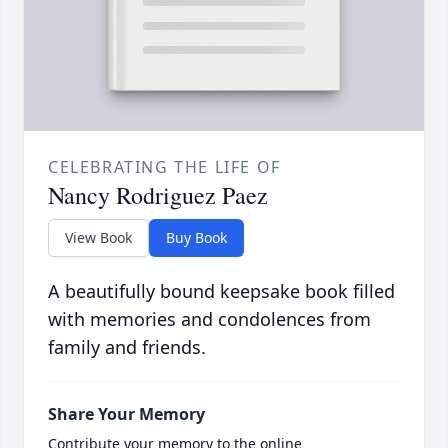
CELEBRATING THE LIFE OF
Nancy Rodriguez Paez
View Book
Buy Book
A beautifully bound keepsake book filled
with memories and condolences from
family and friends.
Share Your Memory
Contribute your memory to the online