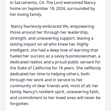
in Sacramento, CA. The Lord welcomed Nancy
home on September 18, 2024, surrounded by
her loving family.
Nancy fearlessly embraced life, empowering
those around her through her leadership,
strength, and unwavering support, leaving a
lasting impact on all who knew her. Highly
intelligent, she had a deep love of learning that
fueled her success as a savvy businesswoman, a
dedicated realtor, and a proud public servant for
the State of California for 16 years. She selflessly
dedicated her time to helping others, both
through her work and in service to her
community of dear friends and, most of all, her
family. Nancy’s resilient spirit, unwavering faith,
and commitment to her loved ones will never be
forgotten.