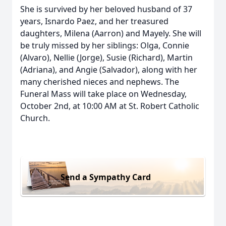
She is survived by her beloved husband of 37
years, Isnardo Paez, and her treasured
daughters, Milena (Aarron) and Mayely. She will
be truly missed by her siblings: Olga, Connie
(Alvaro), Nellie (Jorge), Susie (Richard), Martin
(Adriana), and Angie (Salvador), along with her
many cherished nieces and nephews. The
Funeral Mass will take place on Wednesday,
October 2nd, at 10:00 AM at St. Robert Catholic
Church.
Send a Sympathy Card