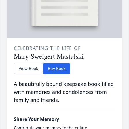
CELEBRATING THE LIFE OF
Mary Sweigert Mastalski
View Book
Buy Book
A beautifully bound keepsake book filled
with memories and condolences from
family and friends.
Share Your Memory
Contribute your memory to the online