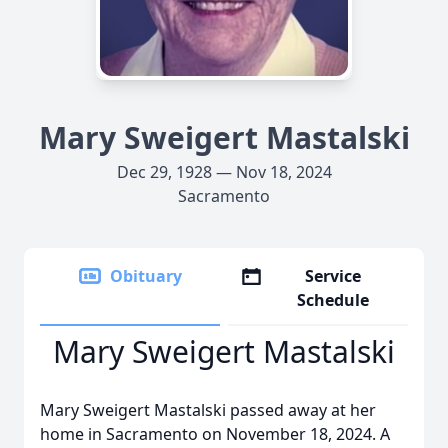
Mary Sweigert Mastalski
Dec 29, 1928 — Nov 18, 2024
Sacramento
Obituary
Service
Schedule
Mary Sweigert Mastalski
Mary Sweigert Mastalski passed away at her
home in Sacramento on November 18, 2024. A