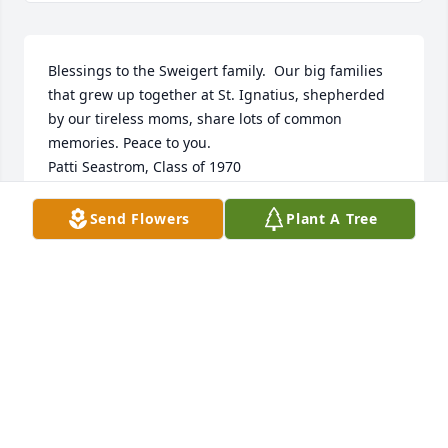
Blessings to the Sweigert family.  Our big families 
that grew up together at St. Ignatius, shepherded 
by our tireless moms, share lots of common 
memories. Peace to you. 

Patti Seastrom, Class of 1970
PATTI SEASTROM
Send Flowers
Plant A Tree
Dec 06, 2024