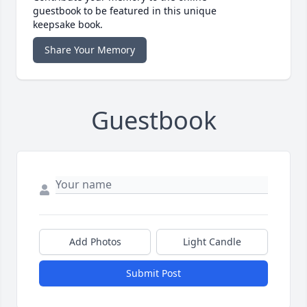
guestbook to be featured in this unique
keepsake book.
Share Your Memory
Guestbook
Add Photos
Light Candle
Submit Post