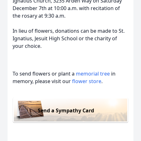
Ignatius Church, 3235 Arden Way on Saturday
December 7th at 10:00 a.m. with recitation of
the rosary at 9:30 a.m.
In lieu of flowers, donations can be made to St.
Ignatius, Jesuit High School or the charity of
your choice.
To send flowers or plant a
memorial tree
in
memory, please visit our
flower store
.
Send a Sympathy Card