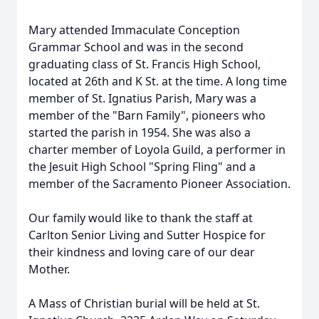
Mary attended Immaculate Conception
Grammar School and was in the second
graduating class of St. Francis High School,
located at 26th and K St. at the time. A long time
member of St. Ignatius Parish, Mary was a
member of the "Barn Family", pioneers who
started the parish in 1954. She was also a
charter member of Loyola Guild, a performer in
the Jesuit High School "Spring Fling" and a
member of the Sacramento Pioneer Association.
Our family would like to thank the staff at
Carlton Senior Living and Sutter Hospice for
their kindness and loving care of our dear
Mother.
A Mass of Christian burial will be held at St.