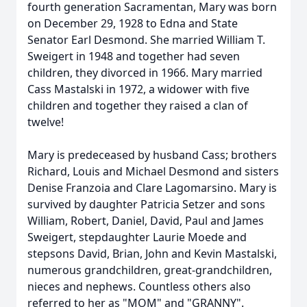
fourth generation Sacramentan, Mary was born
on December 29, 1928 to Edna and State
Senator Earl Desmond. She married William T.
Sweigert in 1948 and together had seven
children, they divorced in 1966. Mary married
Cass Mastalski in 1972, a widower with five
children and together they raised a clan of
twelve!
Mary is predeceased by husband Cass; brothers
Richard, Louis and Michael Desmond and sisters
Denise Franzoia and Clare Lagomarsino. Mary is
survived by daughter Patricia Setzer and sons
William, Robert, Daniel, David, Paul and James
Sweigert, stepdaughter Laurie Moede and
stepsons David, Brian, John and Kevin Mastalski,
numerous grandchildren, great-grandchildren,
nieces and nephews. Countless others also
referred to her as "MOM" and "GRANNY".