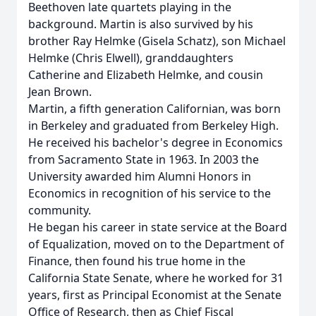
Beethoven late quartets playing in the
background. Martin is also survived by his
brother Ray Helmke (Gisela Schatz), son Michael
Helmke (Chris Elwell), granddaughters
Catherine and Elizabeth Helmke, and cousin
Jean Brown.
Martin, a fifth generation Californian, was born
in Berkeley and graduated from Berkeley High.
He received his bachelor's degree in Economics
from Sacramento State in 1963. In 2003 the
University awarded him Alumni Honors in
Economics in recognition of his service to the
community.
He began his career in state service at the Board
of Equalization, moved on to the Department of
Finance, then found his true home in the
California State Senate, where he worked for 31
years, first as Principal Economist at the Senate
Office of Research, then as Chief Fiscal