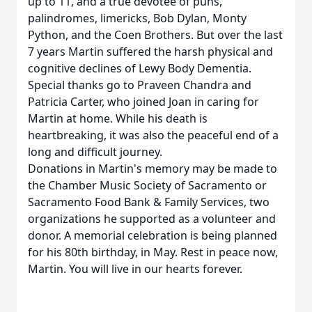
up to 11, and a true devotee of puns,
palindromes, limericks, Bob Dylan, Monty
Python, and the Coen Brothers. But over the last
7 years Martin suffered the harsh physical and
cognitive declines of Lewy Body Dementia.
Special thanks go to Praveen Chandra and
Patricia Carter, who joined Joan in caring for
Martin at home. While his death is
heartbreaking, it was also the peaceful end of a
long and difficult journey.
Donations in Martin's memory may be made to
the Chamber Music Society of Sacramento or
Sacramento Food Bank & Family Services, two
organizations he supported as a volunteer and
donor. A memorial celebration is being planned
for his 80th birthday, in May. Rest in peace now,
Martin. You will live in our hearts forever.