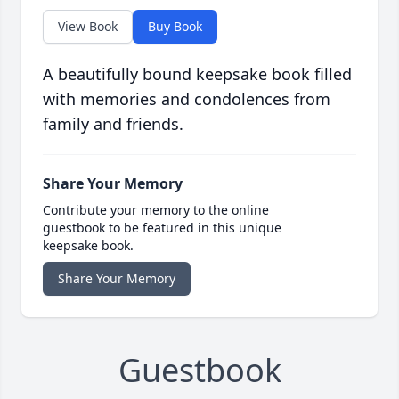
View Book
Buy Book
A beautifully bound keepsake book filled
with memories and condolences from
family and friends.
Share Your Memory
Contribute your memory to the online
guestbook to be featured in this unique
keepsake book.
Share Your Memory
Guestbook