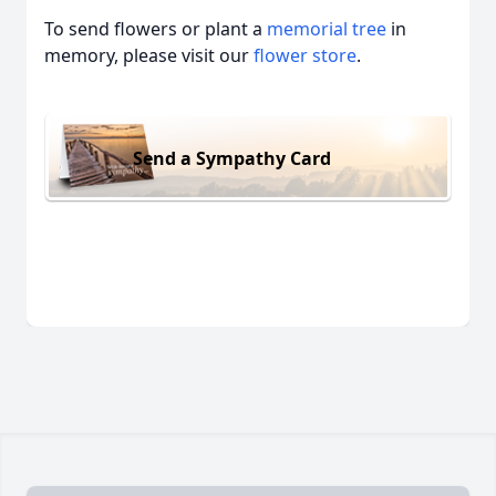
To send flowers or plant a
memorial tree
in
memory, please visit our
flower store
.
Send a Sympathy Card