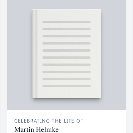
CELEBRATING THE LIFE OF
Martin Helmke