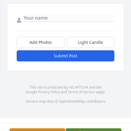
Add Photos
Light Candle
Submit Post
This site is protected by reCAPTCHA and the
Google
Privacy Policy
and
Terms of Service
apply.
Service map data ©
OpenStreetMap
contributors