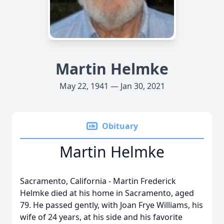
Martin Helmke
May 22, 1941 — Jan 30, 2021
Obituary
Martin Helmke
Sacramento, California - Martin Frederick
Helmke died at his home in Sacramento, aged
79. He passed gently, with Joan Frye Williams, his
wife of 24 years, at his side and his favorite