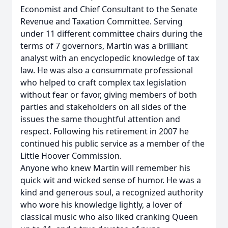
Economist and Chief Consultant to the Senate
Revenue and Taxation Committee. Serving
under 11 different committee chairs during the
terms of 7 governors, Martin was a brilliant
analyst with an encyclopedic knowledge of tax
law. He was also a consummate professional
who helped to craft complex tax legislation
without fear or favor, giving members of both
parties and stakeholders on all sides of the
issues the same thoughtful attention and
respect. Following his retirement in 2007 he
continued his public service as a member of the
Little Hoover Commission.
Anyone who knew Martin will remember his
quick wit and wicked sense of humor. He was a
kind and generous soul, a recognized authority
who wore his knowledge lightly, a lover of
classical music who also liked cranking Queen