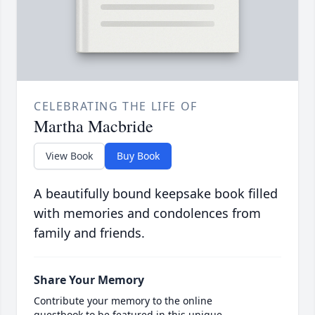
CELEBRATING THE LIFE OF
Martha Macbride
View Book
Buy Book
A beautifully bound keepsake book filled
with memories and condolences from
family and friends.
Share Your Memory
Contribute your memory to the online
guestbook to be featured in this unique