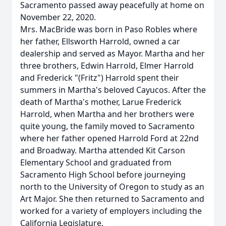
Sacramento passed away peacefully at home on
November 22, 2020.
Mrs. MacBride was born in Paso Robles where
her father, Ellsworth Harrold, owned a car
dealership and served as Mayor. Martha and her
three brothers, Edwin Harrold, Elmer Harrold
and Frederick "(Fritz") Harrold spent their
summers in Martha's beloved Cayucos. After the
death of Martha's mother, Larue Frederick
Harrold, when Martha and her brothers were
quite young, the family moved to Sacramento
where her father opened Harrold Ford at 22nd
and Broadway. Martha attended Kit Carson
Elementary School and graduated from
Sacramento High School before journeying
north to the University of Oregon to study as an
Art Major. She then returned to Sacramento and
worked for a variety of employers including the
California Legislature.