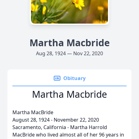
Martha Macbride
Aug 28, 1924 — Nov 22, 2020
Obituary
Martha Macbride
Martha MacBride
August 28, 1924 - November 22, 2020
Sacramento, California - Martha Harrold
MacBride who lived almost all of her 96 years in