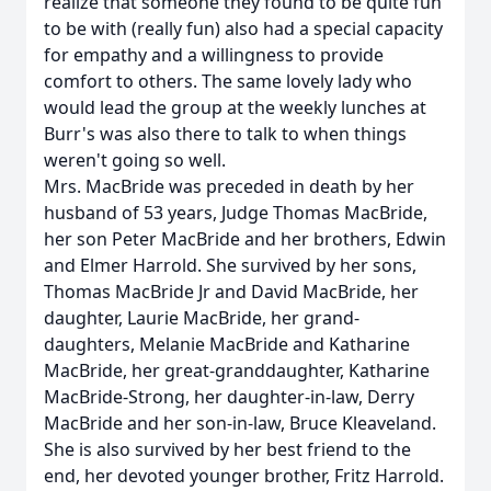
realize that someone they found to be quite fun
to be with (really fun) also had a special capacity
for empathy and a willingness to provide
comfort to others. The same lovely lady who
would lead the group at the weekly lunches at
Burr's was also there to talk to when things
weren't going so well.
Mrs. MacBride was preceded in death by her
husband of 53 years, Judge Thomas MacBride,
her son Peter MacBride and her brothers, Edwin
and Elmer Harrold. She survived by her sons,
Thomas MacBride Jr and David MacBride, her
daughter, Laurie MacBride, her grand-
daughters, Melanie MacBride and Katharine
MacBride, her great-granddaughter, Katharine
MacBride-Strong, her daughter-in-law, Derry
MacBride and her son-in-law, Bruce Kleaveland.
She is also survived by her best friend to the
end, her devoted younger brother, Fritz Harrold.