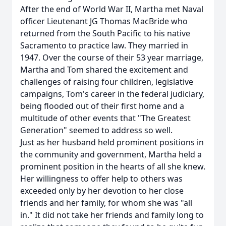
After the end of World War II, Martha met Naval
officer Lieutenant JG Thomas MacBride who
returned from the South Pacific to his native
Sacramento to practice law. They married in
1947. Over the course of their 53 year marriage,
Martha and Tom shared the excitement and
challenges of raising four children, legislative
campaigns, Tom's career in the federal judiciary,
being flooded out of their first home and a
multitude of other events that "The Greatest
Generation" seemed to address so well.
Just as her husband held prominent positions in
the community and government, Martha held a
prominent position in the hearts of all she knew.
Her willingness to offer help to others was
exceeded only by her devotion to her close
friends and her family, for whom she was "all
in." It did not take her friends and family long to