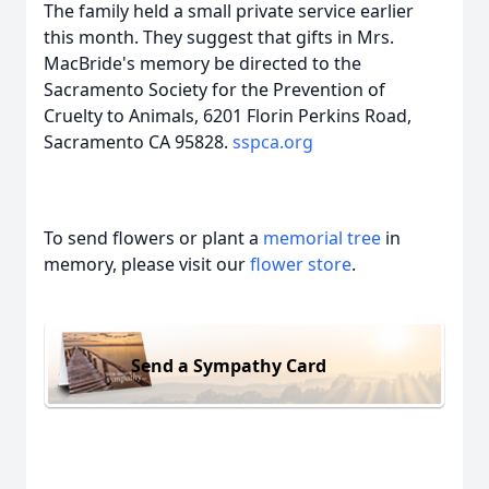
The family held a small private service earlier
this month. They suggest that gifts in Mrs.
MacBride's memory be directed to the
Sacramento Society for the Prevention of
Cruelty to Animals, 6201 Florin Perkins Road,
Sacramento CA 95828.
sspca.org
To send flowers or plant a
memorial tree
in
memory, please visit our
flower store
.
Send a Sympathy Card