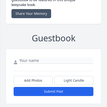
keepsake book.
Share Your Memory
Guestbook
Add Photos
Light Candle
Submit Post