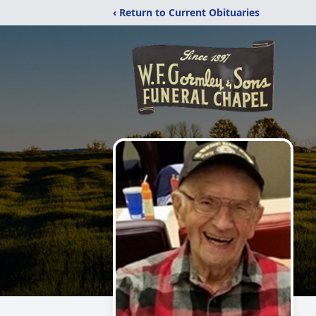
‹ Return to Current Obituaries