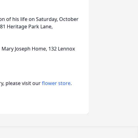
on of his life on Saturday, October
481 Heritage Park Lane,
us Mary Joseph Home, 132 Lennox
, please visit our
flower store
.