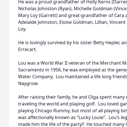
He was a proud grandfather of Holly Kerns (Darren
Nicholas Johnston (Ryan), Michelle Goldman (Vincen
Mary Loy (Garrett) and great-grandfather of Cara
Adelaide Johnston, Eloise Goldman, Lillian, Vince
Loy.
He is lovingly survived by his sister Betty Hepler,
Errecart.
Lou was a World War II veteran of the Merchant M
Sacramento in 1956, he was employed as the gener
Water Company. Lou maintained a life long friends
Naygrow.
After raising their family, he and Olga spent many
traveling the world and playing golf. Lou loved ga
playing Chicago Rummy, but most of all playing bi
was affectionally known as “Lucky Louie”. Lou’s l
made him the life of the party!! He touched many l