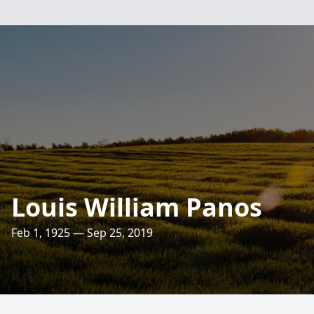
Louis William Panos
Feb 1, 1925 — Sep 25, 2019