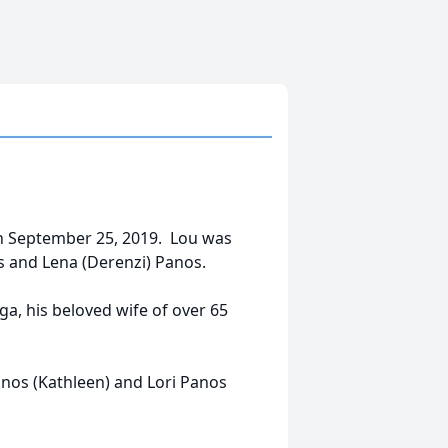
on September 25, 2019. Lou was
s and Lena (Derenzi) Panos.
a, his beloved wife of over 65
anos (Kathleen) and Lori Panos