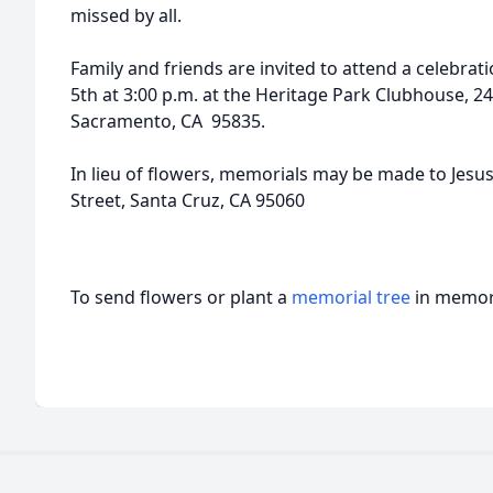
missed by all.
Family and friends are invited to attend a celebrati
5th at 3:00 p.m. at the Heritage Park Clubhouse, 2
Sacramento, CA 95835.
In lieu of flowers, memorials may be made to Jes
Street, Santa Cruz, CA 95060
To send flowers or plant a
memorial tree
in memory