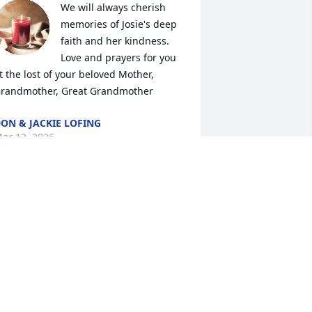
We will always cherish 
memories of Josie's deep 
faith and her kindness.  

Love and prayers for you 
t the lost of your beloved Mother, 
randmother, Great Grandmother
ON & JACKIE LOFING
ar 12, 2026