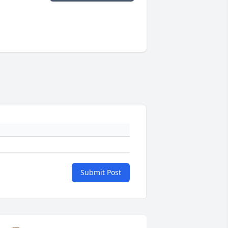
Submit Post