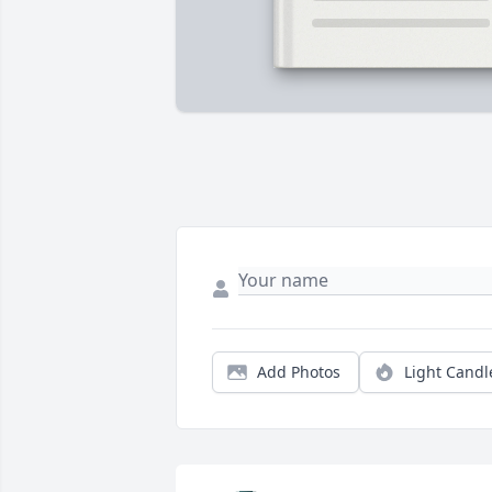
Add Photos
Light Candl