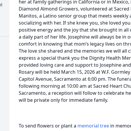
her at family gatherings in California or in Mexico,
l
Diamond Almond Growers, volunteered at Sacred 
Manitos, a Latino senior group that meets weekly a
socializing with her. If she knew you, she loved you
positive energy and the joy that she brought in all 
a daily part of her life. Josephine will always be in
comfort in knowing that mom’s legacy lives on thr
The love she shared and the memories we will all c
express a special thank you the Dignity Health Me
provided loving care and support to Josephine and o
Rosary will be held March 15, 2026 at W.F. Gormley
Capitol Avenue, Sacramento at 6:00 pm. The funeral
following morning at 10:00 am at Sacred Heart Chu
Sacramento, a reception will follow to celebrate her
will be private only for immediate family.
To send flowers or plant a
memorial tree
in memory