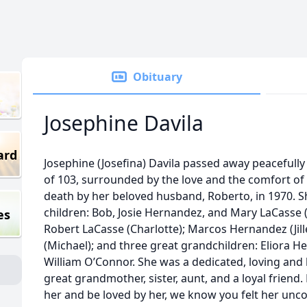
Obituary
Josephine Davila
ard
Josephine (Josefina) Davila passed away peacefully
of 103, surrounded by the love and the comfort of
death by her beloved husband, Roberto, in 1970. Sh
children: Bob, Josie Hernandez, and Mary LaCasse 
es
Robert LaCasse (Charlotte); Marcos Hernandez (Ji
(Michael); and three great grandchildren: Eliora 
William O’Connor. She was a dedicated, loving an
great grandmother, sister, aunt, and a loyal friend
her and be loved by her, we know you felt her unc