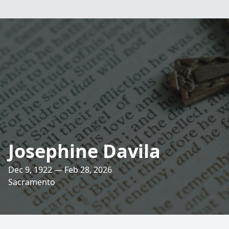
Josephine Davila
Dec 9, 1922 — Feb 28, 2026
Sacramento