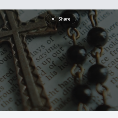
Share