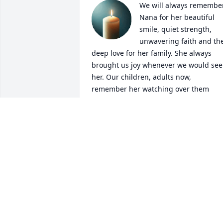
We will always remember
Nana for her beautiful 
smile, quiet strength, 
unwavering faith and the
deep love for her family. She always 
brought us joy whenever we would see 
her. Our children, adults now, 
remember her watching over them 
when they played with Robbie & Renee 
and all the kids on Conant Ct. Thank-yo
Nana for your enduring  love and 
faithfulness. To the family...how blessed
you were to have such a special Mom, 
Grandma and Great- Grandma in your 
life.
JERRY & NADINE TOM
Mar 15, 2026