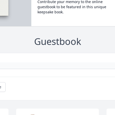
Contribute your memory to the online
guestbook to be featured in this unique
keepsake book.
Guestbook
e