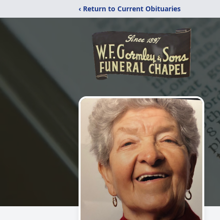
‹ Return to Current Obituaries