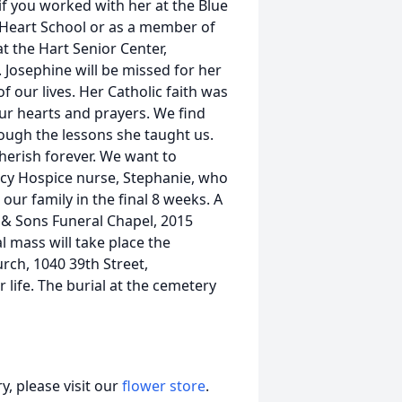
 if you worked with her at the Blue
Heart School or as a member of
t the Hart Senior Center,
. Josephine will be missed for her
of our lives. Her Catholic faith was
 our hearts and prayers. We find
ough the lessons she taught us.
herish forever. We want to
rcy Hospice nurse, Stephanie, who
ur family in the final 8 weeks. A
 & Sons Funeral Chapel, 2015
 mass will take place the
rch, 1040 39th Street,
 life. The burial at the cemetery
, please visit our
flower store
.