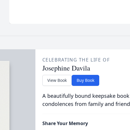
CELEBRATING THE LIFE OF
Josephine Davila
View Book
Buy Book
A beautifully bound keepsake book
condolences from family and friend
Share Your Memory