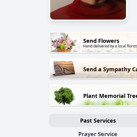
Send Flowers
Hand delivered by a local florist
Send a Sympathy C
Plant Memorial Tre
Past Services
Prayer Service