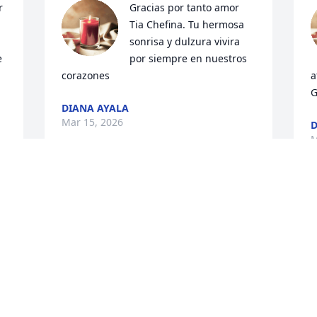
 
Gracias por tanto amor 
Tia Chefina. Tu hermosa 
sonrisa y dulzura vivira 
 
por siempre en nuestros 
corazones
a
G
DIANA AYALA
Mar 15, 2026
D
M
u 
 