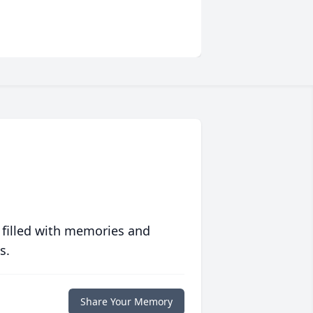
 filled with memories and
s.
Share Your Memory