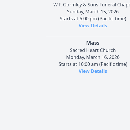
W.F. Gormley & Sons Funeral Chape
Sunday, March 15, 2026
Starts at 6:00 pm (Pacific time)
View Details
Mass
Sacred Heart Church
Monday, March 16, 2026
Starts at 10:00 am (Pacific time)
View Details