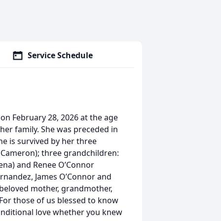
Service Schedule
 on February 28, 2026 at the age
 her family. She was preceded in
e is survived by her three
(Cameron); three grandchildren:
llena) and Renee O’Connor
Hernandez, James O’Connor and
d beloved mother, grandmother,
. For those of us blessed to know
onditional love whether you knew