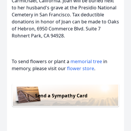
Carmichael, California. Joan will be buried next
to her husband's grave at the Presidio National
Cemetery in San Francisco. Tax deductible
donations in honor of Joan can be made to Oaks
of Hebron, 6950 Commerce Blvd. Suite 7
Rohnert Park, CA 94928.
To send flowers or plant a
memorial tree
in
memory, please visit our
flower store
.
Send a Sympathy Card