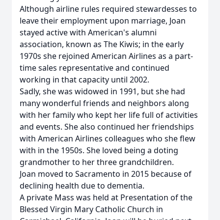
Although airline rules required stewardesses to
leave their employment upon marriage, Joan
stayed active with American's alumni
association, known as The Kiwis; in the early
1970s she rejoined American Airlines as a part-
time sales representative and continued
working in that capacity until 2002.
Sadly, she was widowed in 1991, but she had
many wonderful friends and neighbors along
with her family who kept her life full of activities
and events. She also continued her friendships
with American Airlines colleagues who she flew
with in the 1950s. She loved being a doting
grandmother to her three grandchildren.
Joan moved to Sacramento in 2015 because of
declining health due to dementia.
A private Mass was held at Presentation of the
Blessed Virgin Mary Catholic Church in