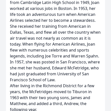
from Cambridge Latin High School in 1949, Joan
worked at various jobs in Boston. In 1953, her
life took an adventurous turn when American
Airlines selected her to become a stewardess.
She received her training from American in
Dallas, Texas, and flew all over the country when
air travel was not nearly as common as it is
today. When flying for American Airlines, Joan
flew with numerous celebrities and sports
legends, including Joe Torre and Warren Spahn.
In 1957, she was posted in San Francisco, where
she met her husband, Edward McFetridge, who
had just graduated from University of San
Francisco School of Law.
After living in the Richmond District for a few
years, the McFetridges moved to Tiburon in
1963 with their two young sons, James and
Matthew, and added a third, Andrew, the
following year.