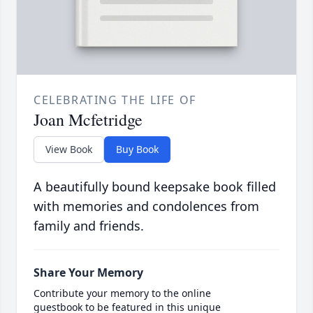
CELEBRATING THE LIFE OF
Joan Mcfetridge
View Book
Buy Book
A beautifully bound keepsake book filled
with memories and condolences from
family and friends.
Share Your Memory
Contribute your memory to the online
guestbook to be featured in this unique