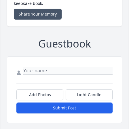
keepsake book.
Share Your Memory
Guestbook
Add Photos
Light Candle
Submit Post