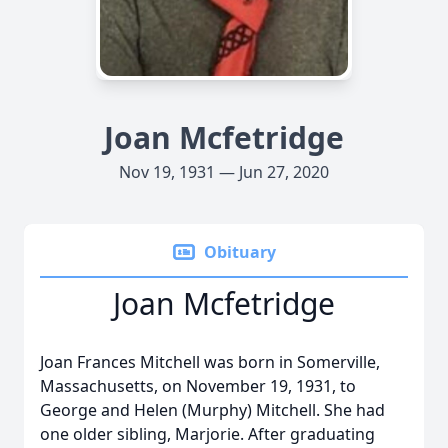
Joan Mcfetridge
Nov 19, 1931 — Jun 27, 2020
Obituary
Joan Mcfetridge
Joan Frances Mitchell was born in Somerville,
Massachusetts, on November 19, 1931, to
George and Helen (Murphy) Mitchell. She had
one older sibling, Marjorie. After graduating