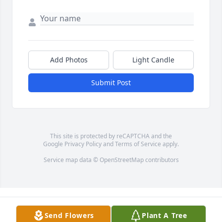
Add Photos
Light Candle
Submit Post
This site is protected by reCAPTCHA and the
Google
Privacy Policy
and
Terms of Service
apply.
Service map data ©
OpenStreetMap
contributors
Send Flowers
Plant A Tree