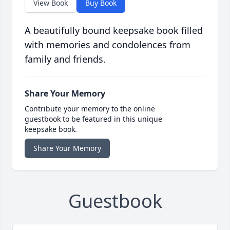
View Book
Buy Book
A beautifully bound keepsake book filled
with memories and condolences from
family and friends.
Share Your Memory
Contribute your memory to the online
guestbook to be featured in this unique
keepsake book.
Share Your Memory
Guestbook