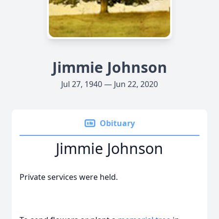
Jimmie Johnson
Jul 27, 1940 — Jun 22, 2020
Obituary
Jimmie Johnson
Private services were held.