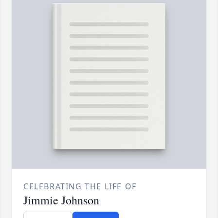
CELEBRATING THE LIFE OF
Jimmie Johnson