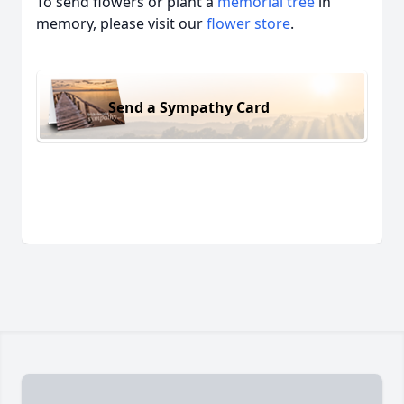
To send flowers or plant a
memorial tree
in
memory, please visit our
flower store
.
Send a Sympathy Card