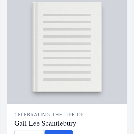
CELEBRATING THE LIFE OF
Gail Lee Scantlebury