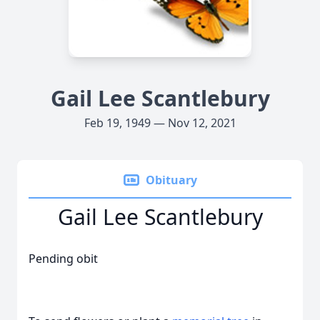
Gail Lee Scantlebury
Feb 19, 1949 — Nov 12, 2021
Obituary
Gail Lee Scantlebury
Pending obit