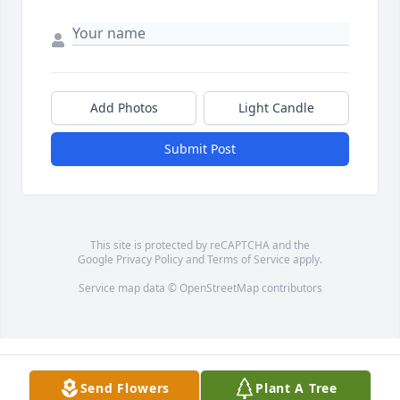
Add Photos
Light Candle
Submit Post
This site is protected by reCAPTCHA and the
Google
Privacy Policy
and
Terms of Service
apply.
Service map data ©
OpenStreetMap
contributors
Send Flowers
Plant A Tree