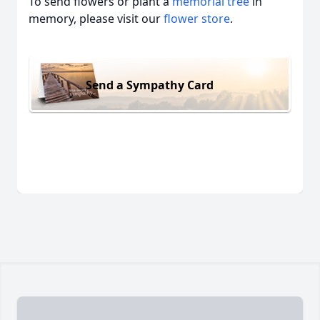
To send flowers or plant a
memorial tree
in
memory, please visit our
flower store
.
Send a Sympathy Card