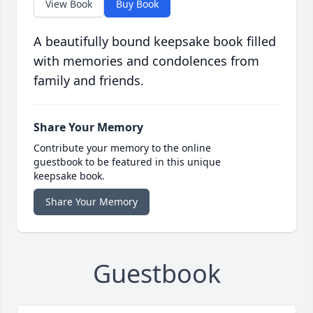
View Book
Buy Book
A beautifully bound keepsake book filled
with memories and condolences from
family and friends.
Share Your Memory
Contribute your memory to the online
guestbook to be featured in this unique
keepsake book.
Share Your Memory
Guestbook