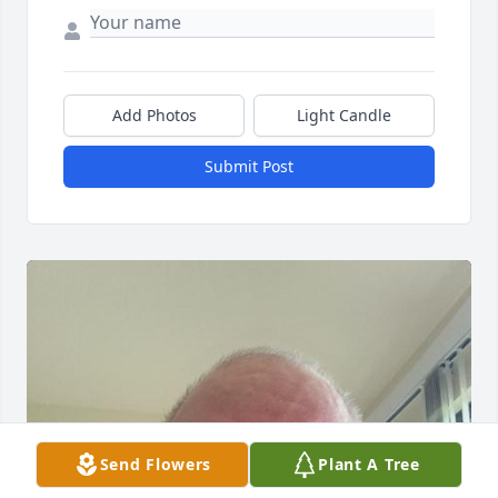
Add Photos
Light Candle
Submit Post
Send Flowers
Plant A Tree