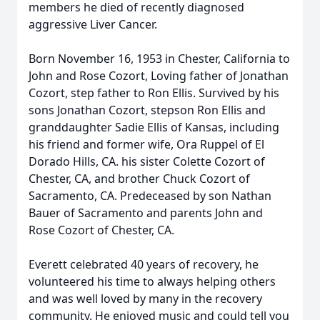
members he died of recently diagnosed
aggressive Liver Cancer.
Born November 16, 1953 in Chester, California to
John and Rose Cozort, Loving father of Jonathan
Cozort, step father to Ron Ellis. Survived by his
sons Jonathan Cozort, stepson Ron Ellis and
granddaughter Sadie Ellis of Kansas, including
his friend and former wife, Ora Ruppel of El
Dorado Hills, CA. his sister Colette Cozort of
Chester, CA, and brother Chuck Cozort of
Sacramento, CA. Predeceased by son Nathan
Bauer of Sacramento and parents John and
Rose Cozort of Chester, CA.
Everett celebrated 40 years of recovery, he
volunteered his time to always helping others
and was well loved by many in the recovery
community. He enjoyed music and could tell you