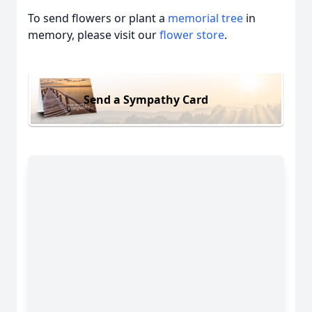
To send flowers or plant a
memorial tree
in
memory, please visit our
flower store
.
Send a Sympathy Card