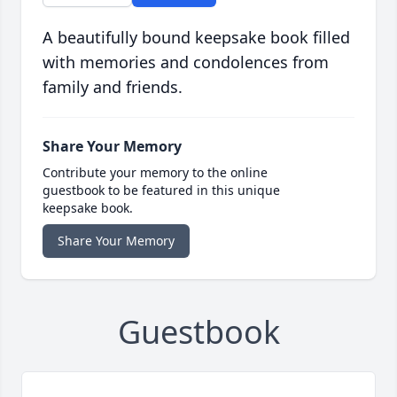
A beautifully bound keepsake book filled
with memories and condolences from
family and friends.
Share Your Memory
Contribute your memory to the online
guestbook to be featured in this unique
keepsake book.
Share Your Memory
Guestbook