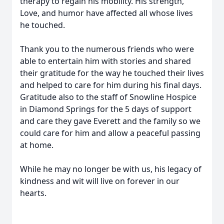
therapy to regain his mobility. His strength,
Love, and humor have affected all whose lives
he touched.
Thank you to the numerous friends who were
able to entertain him with stories and shared
their gratitude for the way he touched their lives
and helped to care for him during his final days.
Gratitude also to the staff of Snowline Hospice
in Diamond Springs for the 5 days of support
and care they gave Everett and the family so we
could care for him and allow a peaceful passing
at home.
While he may no longer be with us, his legacy of
kindness and wit will live on forever in our
hearts.