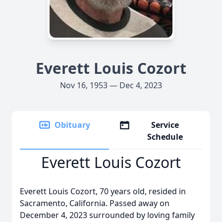
Everett Louis Cozort
Nov 16, 1953 — Dec 4, 2023
Obituary
Service
Schedule
Everett Louis Cozort
Everett Louis Cozort, 70 years old, resided in
Sacramento, California. Passed away on
December 4, 2023 surrounded by loving family