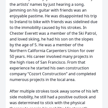
the artists’ names by just hearing a song.
Jamming on his guitar with friends was an
enjoyable pastime. He was disappointed his trip
to Ireland to bike with friends was sidelined due
to the immobility caused by his strokes. In
Chester Everett was a member of the Ski Patrol,
and loved skiing, he had his son on the slopes
by the age of 5. He was a member of the
Northern California Carpenters Union for over
50 years. His career involved many projects in
the high rises of San Francisco. From that
experience he started his own construction
company “Cozort Construction” and completed
numerous projects in the local area.
After multiple strokes took away some of his left
side mobility, he still had a positive outlook and
was determined to stick with the physical