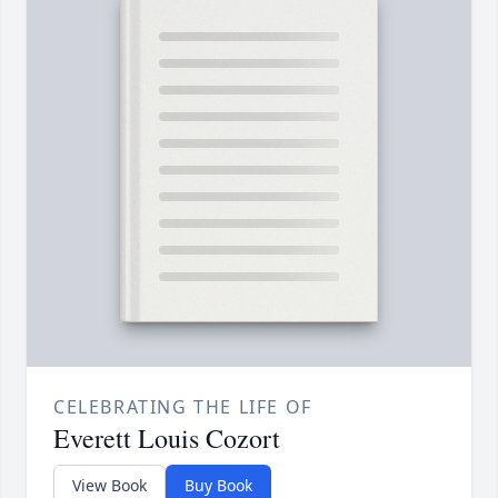
CELEBRATING THE LIFE OF
Everett Louis Cozort
View Book
Buy Book