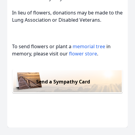
In lieu of flowers, donations may be made to the
Lung Association or Disabled Veterans.
To send flowers or plant a
memorial tree
in
memory, please visit our
flower store
.
Send a Sympathy Card