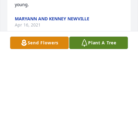
young.
MARYANN AND KENNEY NEWVILLE
Apr 16, 2021
Send Flowers
Plant A Tree