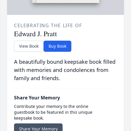
CELEBRATING THE LIFE OF
Edward J. Pratt
View Book
Buy Book
A beautifully bound keepsake book filled
with memories and condolences from
family and friends.
Share Your Memory
Contribute your memory to the online
guestbook to be featured in this unique
keepsake book.
Share Your Memory