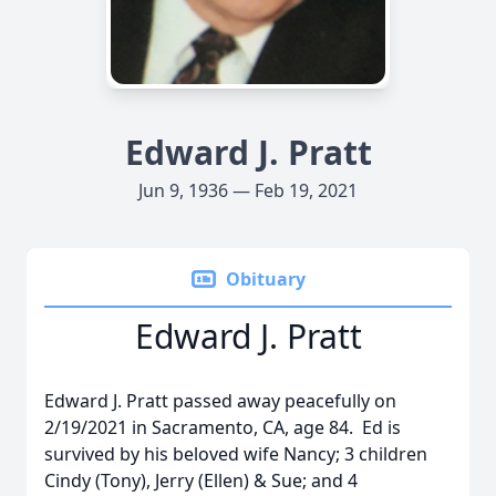
Edward J. Pratt
Jun 9, 1936 — Feb 19, 2021
Obituary
Edward J. Pratt
Edward J. Pratt passed away peacefully on
2/19/2021 in Sacramento, CA, age 84. Ed is
survived by his beloved wife Nancy; 3 children
Cindy (Tony), Jerry (Ellen) & Sue; and 4