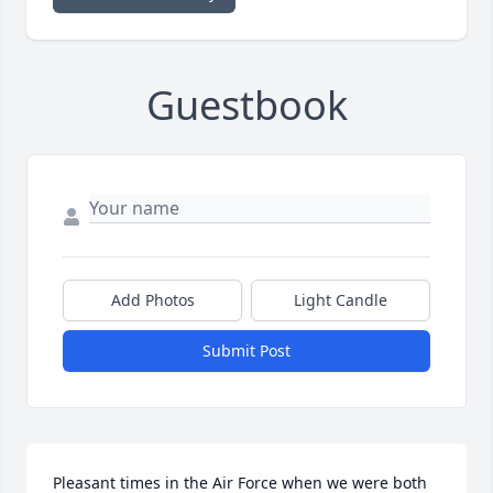
Guestbook
Add Photos
Light Candle
Submit Post
Pleasant times in the Air Force when we were both 