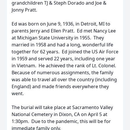
grandchildren TJ & Steph Dorado and Joe &
Jonny Pratt.
Ed was born on June 9, 1936, in Detroit, MI to
parents Jerry and Ellen Pratt. Ed met Nancy Lee
at Michigan State University in 1955. They
married in 1958 and had a long, wonderful life
together for 62 years. Ed joined the US Air Force
in 1959 and served 22 years, including one year
in Vietnam. He achieved the rank of Lt. Colonel.
Because of numerous assignments, the family
was able to travel all over the country (including
England) and made friends everywhere they
went.
The burial will take place at Sacramento Valley
National Cemetery in Dixon, CA on April 5 at
1:30pm. Due to the pandemic, this will be for
immediate family only.