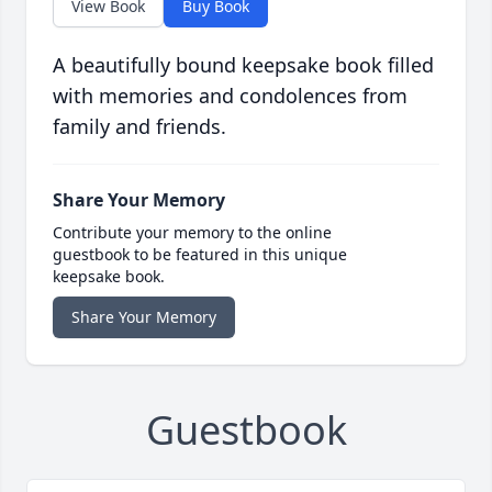
View Book
Buy Book
A beautifully bound keepsake book filled
with memories and condolences from
family and friends.
Share Your Memory
Contribute your memory to the online
guestbook to be featured in this unique
keepsake book.
Share Your Memory
Guestbook