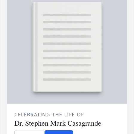
CELEBRATING THE LIFE OF
Dr. Stephen Mark Casagrande