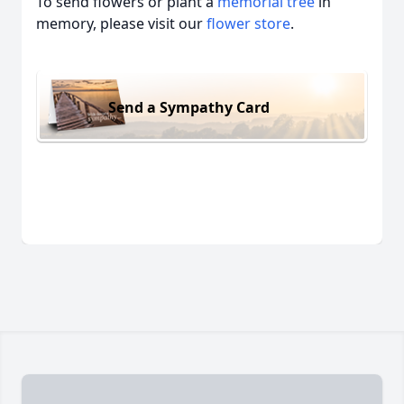
To send flowers or plant a
memorial tree
in
memory, please visit our
flower store
.
Send a Sympathy Card