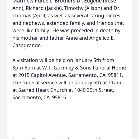
Matthew Purcell. Brothers Dr. Eugene (Rose
Ann), Richard (Jackie), Timothy (Alison) and Dr.
Thomas (April) as well as several caring nieces
and nephews, extended family, and friends that
were like family. He was preceded in death by
his mother and father, Anne and Angelico E.
Casagrande.
A visitation will be held on January 5th from
3pm-6pm at W. F. Gormley & Sons Funeral Home
at 2015 Capitol Avenue, Sacramento, CA, 95811.
The funeral service will be January 6th at 11am
at Sacred Heart Church at 1040 39th Street,
Sacramento, CA, 95816.