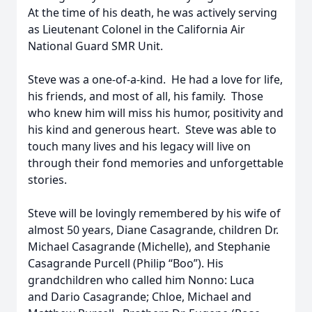
At the time of his death, he was actively serving
as Lieutenant Colonel in the California Air
National Guard SMR Unit.
Steve was a one-of-a-kind. He had a love for life,
his friends, and most of all, his family. Those
who knew him will miss his humor, positivity and
his kind and generous heart. Steve was able to
touch many lives and his legacy will live on
through their fond memories and unforgettable
stories.
Steve will be lovingly remembered by his wife of
almost 50 years, Diane Casagrande, children Dr.
Michael Casagrande (Michelle), and Stephanie
Casagrande Purcell (Philip “Boo”). His
grandchildren who called him Nonno: Luca
and Dario Casagrande; Chloe, Michael and