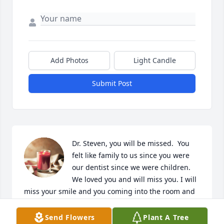
Add Photos
Light Candle
Submit Post
Dr. Steven, you will be missed.  You 
felt like family to us since you were 
our dentist since we were children. 
We loved you and will miss you. I will 
miss your smile and you coming into the room and 
calling me “Kiddo.”  God bless.
Send Flowers
Plant A Tree