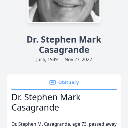
Dr. Stephen Mark
Casagrande
Jul 6, 1949 — Nov 27, 2022
Obituary
Dr. Stephen Mark
Casagrande
Dr. Stephen M. Casagrande, age 73, passed away