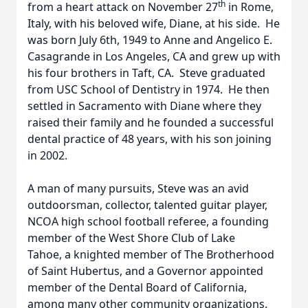
th
from a heart attack on November 27
in Rome,
Italy, with his beloved wife, Diane, at his side. He
was born July 6th, 1949 to Anne and Angelico E.
Casagrande in Los Angeles, CA and grew up with
his four brothers in Taft, CA. Steve graduated
from USC School of Dentistry in 1974. He then
settled in Sacramento with Diane where they
raised their family and he founded a successful
dental practice of 48 years, with his son joining
in 2002.
A man of many pursuits, Steve was an avid
outdoorsman, collector, talented guitar player,
NCOA high school football referee, a founding
member of the West Shore Club of Lake
Tahoe, a knighted member of The Brotherhood
of Saint Hubertus, and a Governor appointed
member of the Dental Board of California,
among many other community organizations.