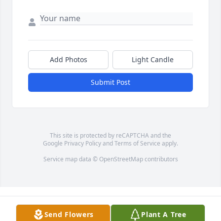
Add Photos
Light Candle
Submit Post
This site is protected by reCAPTCHA and the
Google
Privacy Policy
and
Terms of Service
apply.
Service map data ©
OpenStreetMap
contributors
Send Flowers
Plant A Tree