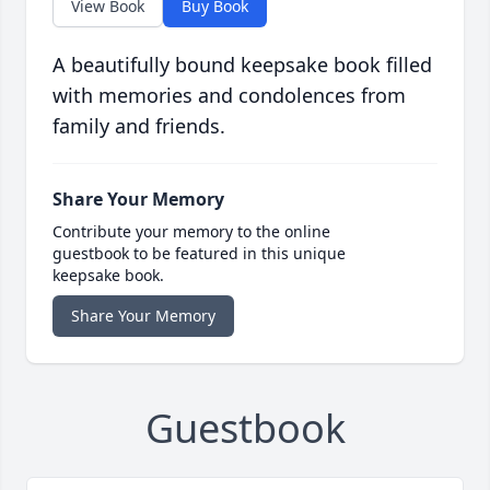
View Book
Buy Book
A beautifully bound keepsake book filled
with memories and condolences from
family and friends.
Share Your Memory
Contribute your memory to the online
guestbook to be featured in this unique
keepsake book.
Share Your Memory
Guestbook