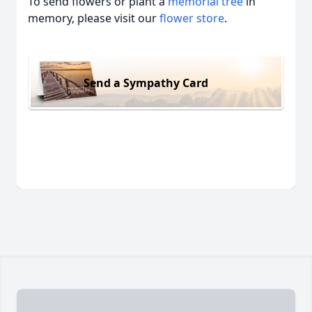
To send flowers or plant a
memorial tree
in
memory, please visit our
flower store
.
Send a Sympathy Card