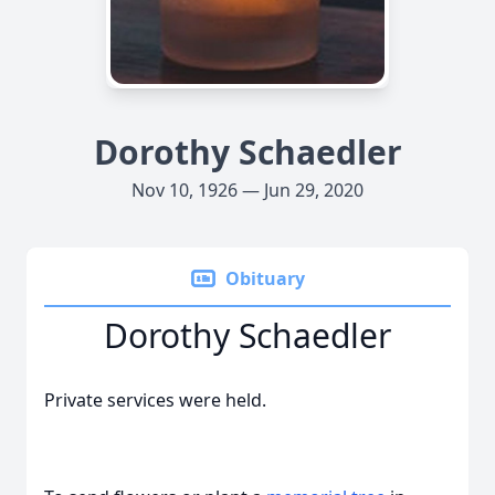
Dorothy Schaedler
Nov 10, 1926 — Jun 29, 2020
Obituary
Dorothy Schaedler
Private services were held.