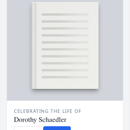
CELEBRATING THE LIFE OF
Dorothy Schaedler