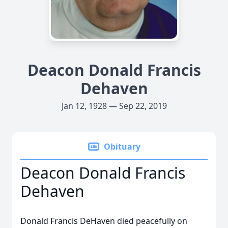
Deacon Donald Francis
Dehaven
Jan 12, 1928 — Sep 22, 2019
Obituary
Deacon Donald Francis
Dehaven
Donald Francis DeHaven died peacefully on