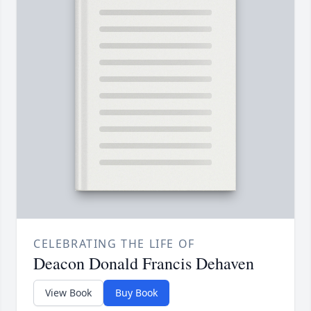
CELEBRATING THE LIFE OF
Deacon Donald Francis Dehaven
View Book
Buy Book