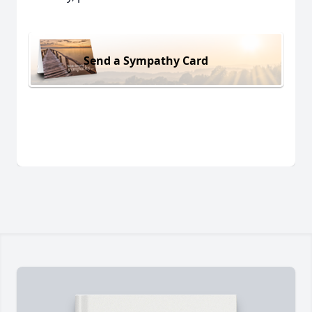
Send a Sympathy Card