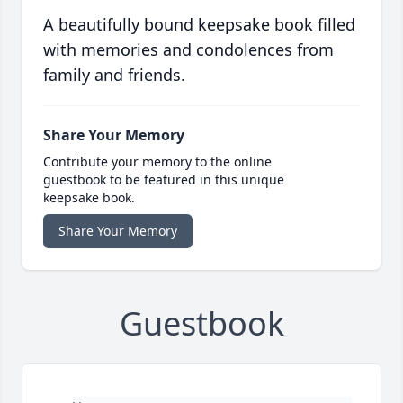
A beautifully bound keepsake book filled
with memories and condolences from
family and friends.
Share Your Memory
Contribute your memory to the online
guestbook to be featured in this unique
keepsake book.
Share Your Memory
Guestbook