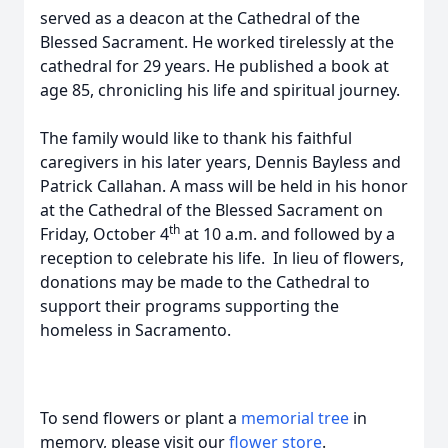
served as a deacon at the Cathedral of the
Blessed Sacrament. He worked tirelessly at the
cathedral for 29 years. He published a book at
age 85, chronicling his life and spiritual journey.
The family would like to thank his faithful
caregivers in his later years, Dennis Bayless and
Patrick Callahan. A mass will be held in his honor
at the Cathedral of the Blessed Sacrament on
th
Friday, October 4
at 10 a.m. and followed by a
reception to celebrate his life. In lieu of flowers,
donations may be made to the Cathedral to
support their programs supporting the
homeless in Sacramento.
To send flowers or plant a
memorial tree
in
memory, please visit our
flower store
.