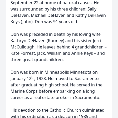
September 22 at home of natural causes. He
was surrounded by his three children: Sally
DeHaven, Michael DeHaven and Kathy DeHaven
Keys (John). Don was 91 years old.
Don was preceded in death by his loving wife
Kathryn DeHaven (Rooney) and his sister Jerri
McCullough. He leaves behind 4 grandchildren –
Kate Forrest, Jack, William and Annie Keys – and
three great grandchildren.
Don was born in Minneapolis Minnesota on
th
January 12
, 1928. He moved to Sacramento
after graduating high school. He served in the
Marine Corps before embarking on a long
career as a real estate broker in Sacramento.
His devotion to the Catholic Church culminated
with his ordination as a deacon in 1985 and