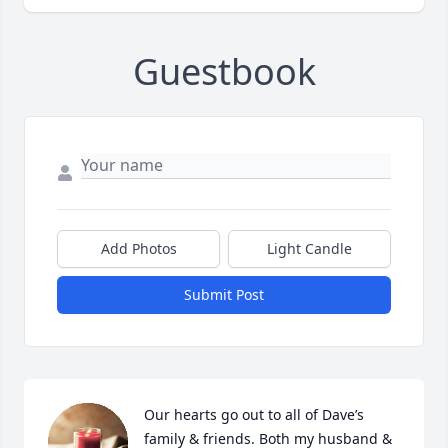
Guestbook
Add Photos
Light Candle
Submit Post
Our hearts go out to all of Dave’s 
family & friends. Both my husband & 