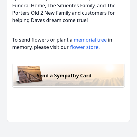
Funeral Home, The Sifuentes Family, and The
Porters Old 2 New Family and customers for
helping Daves dream come true!
To send flowers or plant a
memorial tree
in
memory, please visit our
flower store
.
Send a Sympathy Card