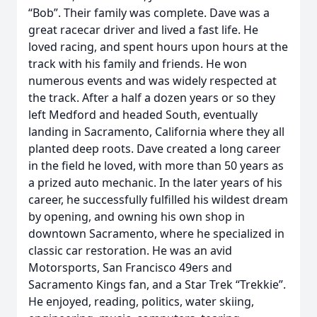
“Bob”. Their family was complete. Dave was a
great racecar driver and lived a fast life. He
loved racing, and spent hours upon hours at the
track with his family and friends. He won
numerous events and was widely respected at
the track. After a half a dozen years or so they
left Medford and headed South, eventually
landing in Sacramento, California where they all
planted deep roots. Dave created a long career
in the field he loved, with more than 50 years as
a prized auto mechanic. In the later years of his
career, he successfully fulfilled his wildest dream
by opening, and owning his own shop in
downtown Sacramento, where he specialized in
classic car restoration. He was an avid
Motorsports, San Francisco 49ers and
Sacramento Kings fan, and a Star Trek “Trekkie”.
He enjoyed, reading, politics, water skiing,