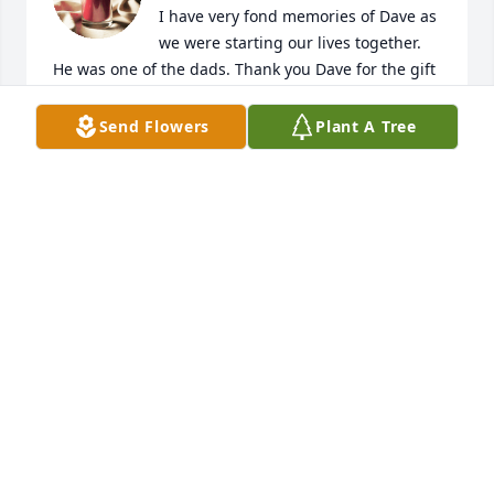
I have very fond memories of Dave as 
we were starting our lives together. 
He was one of the dads. Thank you Dave for the gift 
of yourself & your family. You will be missed.
Send Flowers
Plant A Tree
WIDDIFIELD’S
Oct 19, 2022
I never met you Cleve but you raised a kind son in 
Bob, one who loves you and his own beautiful 
family. Surely you got that right. Rest easy. My love 
to the Ferris family.
BETH SHEPARD
Oct 19, 2022