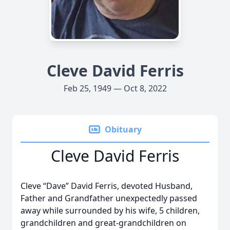
Cleve David Ferris
Feb 25, 1949 — Oct 8, 2022
Obituary
Cleve David Ferris
Cleve “Dave” David Ferris, devoted Husband,
Father and Grandfather unexpectedly passed
away while surrounded by his wife, 5 children,
grandchildren and great-grandchildren on