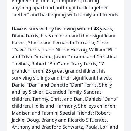
engineering, music, computers, tearing
anything apart and putting it back together
“better” and barbequing with family and friends.
Dave is survived by his loving wife of 48 years,
Diane Ferris; his 5 children and their significant
halves, Sherie and Fernando Torralba, Cleve
“Dave” Ferris Jr. and Nicole Herzog, William “Bill”
and Trish Durante, Jason Durante and Christina
Theibes, Robert “Bob” and Tracy Ferris; 17
grandchildren; 25 great grandchildren; his
surviving siblings and their significant halves,
Daniel “Dan” and Danette “Dani” Ferris, Shelly
and Jay Sickler; Extended Family, Sandras
children, Tammy, Chris, and Dan, Daniels “Dans”
children, Hollis and Harmony, Shelleys children,
Madisen and Tasmin; Special Friends; Robert,
Jackie, Doug, Brandy and Ricardo Sifuentes,
Anthony and Bradford Schwartz, Paula, Lori and