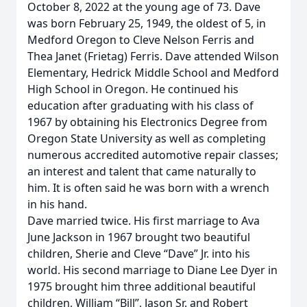
October 8, 2022 at the young age of 73. Dave
was born February 25, 1949, the oldest of 5, in
Medford Oregon to Cleve Nelson Ferris and
Thea Janet (Frietag) Ferris. Dave attended Wilson
Elementary, Hedrick Middle School and Medford
High School in Oregon. He continued his
education after graduating with his class of
1967 by obtaining his Electronics Degree from
Oregon State University as well as completing
numerous accredited automotive repair classes;
an interest and talent that came naturally to
him. It is often said he was born with a wrench
in his hand.
Dave married twice. His first marriage to Ava
June Jackson in 1967 brought two beautiful
children, Sherie and Cleve “Dave” Jr. into his
world. His second marriage to Diane Lee Dyer in
1975 brought him three additional beautiful
children, William “Bill”, Jason Sr. and Robert