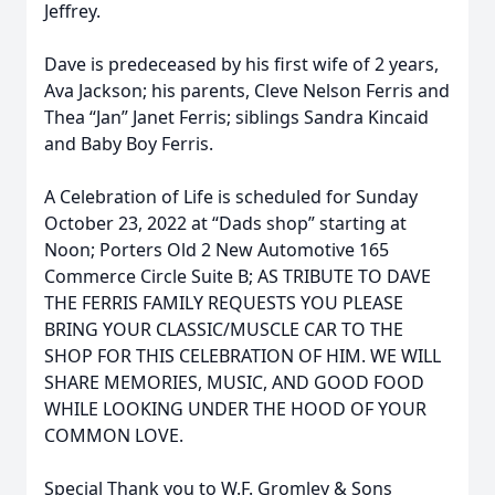
Jeffrey.
Dave is predeceased by his first wife of 2 years,
Ava Jackson; his parents, Cleve Nelson Ferris and
Thea “Jan” Janet Ferris; siblings Sandra Kincaid
and Baby Boy Ferris.
A Celebration of Life is scheduled for Sunday
October 23, 2022 at “Dads shop” starting at
Noon; Porters Old 2 New Automotive 165
Commerce Circle Suite B; AS TRIBUTE TO DAVE
THE FERRIS FAMILY REQUESTS YOU PLEASE
BRING YOUR CLASSIC/MUSCLE CAR TO THE
SHOP FOR THIS CELEBRATION OF HIM. WE WILL
SHARE MEMORIES, MUSIC, AND GOOD FOOD
WHILE LOOKING UNDER THE HOOD OF YOUR
COMMON LOVE.
Special Thank you to W.F. Gromley & Sons