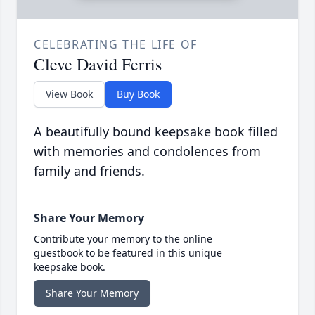
CELEBRATING THE LIFE OF
Cleve David Ferris
View Book
Buy Book
A beautifully bound keepsake book filled
with memories and condolences from
family and friends.
Share Your Memory
Contribute your memory to the online
guestbook to be featured in this unique
keepsake book.
Share Your Memory