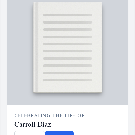
CELEBRATING THE LIFE OF
Carroll Diaz