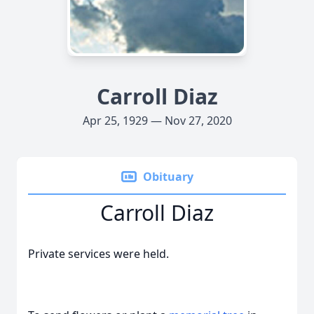
Carroll Diaz
Apr 25, 1929 — Nov 27, 2020
Obituary
Carroll Diaz
Private services were held.