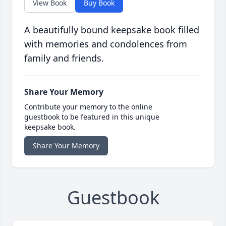
View Book
Buy Book
A beautifully bound keepsake book filled
with memories and condolences from
family and friends.
Share Your Memory
Contribute your memory to the online
guestbook to be featured in this unique
keepsake book.
Share Your Memory
Guestbook