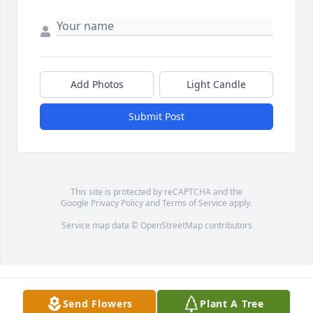
Add Photos
Light Candle
Submit Post
This site is protected by reCAPTCHA and the
Google
Privacy Policy
and
Terms of Service
apply.
Service map data ©
OpenStreetMap
contributors
Send Flowers
Plant A Tree