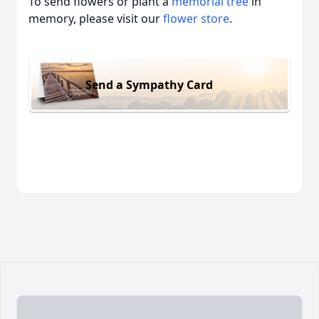
To send flowers or plant a
memorial tree
in
memory, please visit our
flower store
.
Send a Sympathy Card