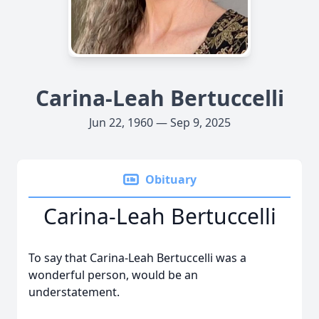
Carina-Leah Bertuccelli
Jun 22, 1960 — Sep 9, 2025
Obituary
Carina-Leah Bertuccelli
To say that Carina-Leah Bertuccelli was a
wonderful person, would be an
understatement.