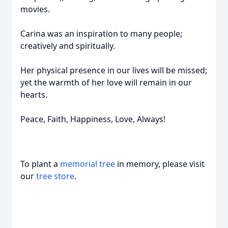
movies.
Carina was an inspiration to many people;
creatively and spiritually.
Her physical presence in our lives will be missed;
yet the warmth of her love will remain in our
hearts.
Peace, Faith, Happiness, Love, Always!
To plant a
memorial tree
in memory, please visit
our
tree store
.