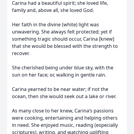
Carina had a beautiful spirit; she loved life,
family and, above all, she loved God.
Her faith in the divine (white) light was
unwavering. She always felt protected; yet if
something tragic should occur, Carina [knew]
that she would be blessed with the strength to
recover.
She cherished being under blue sky, with the
sun on her face; or, walking in gentle rain.
Carina yearned to be near water; if not the
ocean, then she would seek out a lake or river.
As many close to her knew, Carina’s passions
were cooking, entertaining and helping others
in need. She enjoyed music, reading (especially
scriptures), writing, and watching uplifting