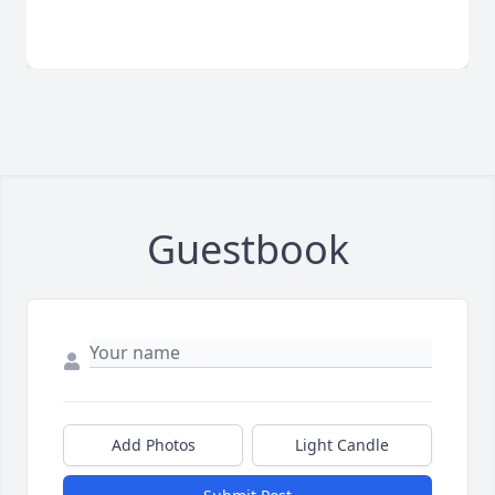
Guestbook
Add Photos
Light Candle