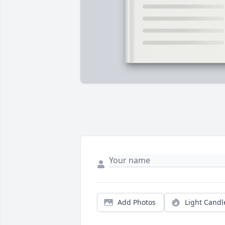
Add Photos
Light Candl