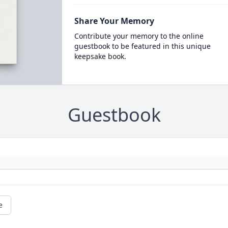
Share Your Memory
Contribute your memory to the online
guestbook to be featured in this unique
keepsake book.
Guestbook
e