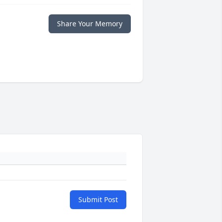
Share Your Memory
Submit Post