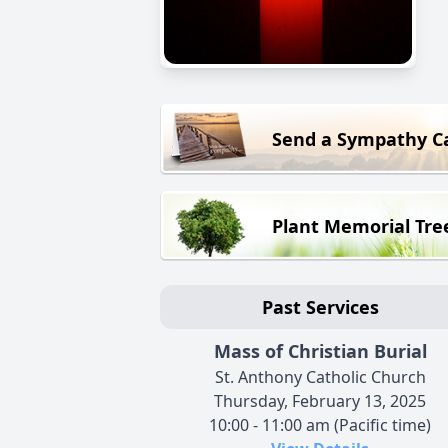
Send a Sympathy C
Plant Memorial Tre
Past Services
Mass of Christian Burial
St. Anthony Catholic Church
Thursday, February 13, 2025
10:00 - 11:00 am (Pacific time)