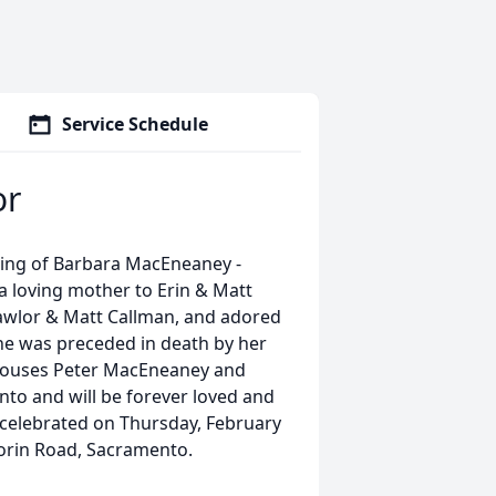
Service Schedule
or
sing of Barbara MacEneaney -
a loving mother to Erin & Matt
Lawlor & Matt Callman, and adored
e was preceded in death by her
pouses Peter MacEneaney and
to and will be forever loved and
e celebrated on Thursday, February
Florin Road, Sacramento.