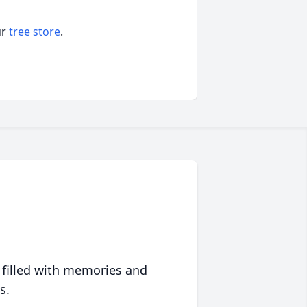
ur
tree store
.
 filled with memories and
s.