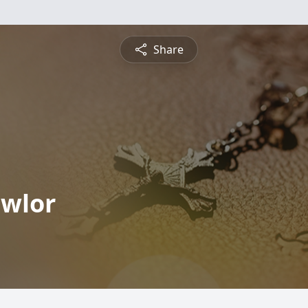
Share
wlor