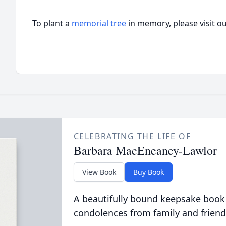
To plant a
memorial tree
in memory, please visit o
CELEBRATING THE LIFE OF
Barbara MacEneaney-Lawlor
View Book
Buy Book
A beautifully bound keepsake book
condolences from family and friend