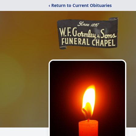
‹ Return to Current Obituaries