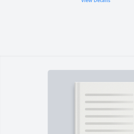
View Details