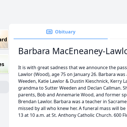
Obituary
ard
Barbara MacEneaney-Lawl
es
It is with great sadness that we announce the pas
Lawlor (Wood), age 75 on January 26. Barbara was 
Weeden, Katie Lawlor & Dustin Kieschnick, Kerry 
grandma to Sutter Weeden and Declan Callman. Sh
parents, Bob and Annemarie Wood, and former s
Brendan Lawlor. Barbara was a teacher in Sacramen
missed by all who knew her. A funeral mass will b
13 at 10 a.m. at St. Anthony Catholic Church. 600 