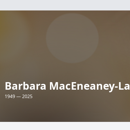
Barbara MacEneaney-La
1949 — 2025