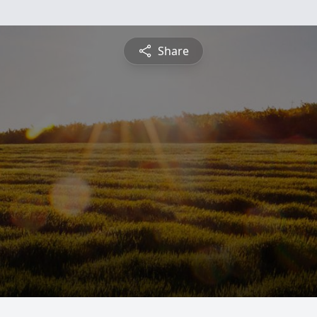
Share