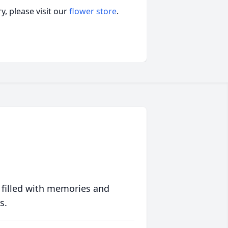
, please visit our
flower store
.
 filled with memories and
s.