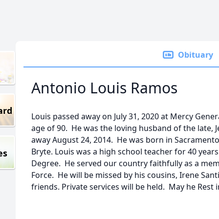
Obituary
Antonio Louis Ramos
ard
Louis passed away on July 31, 2020 at Mercy Genera
age of 90. He was the loving husband of the late,
away August 24, 2014. He was born in Sacramento
Bryte. Louis was a high school teacher for 40 year
es
Degree. He served our country faithfully as a mem
Force. He will be missed by his cousins, Irene Sant
friends. Private services will be held. May he Rest 