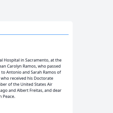
l Hospital in Sacramento, at the
 Jean Carolyn Ramos, who passed
 to Antonio and Sarah Ramos of
s who received his Doctorate
ber of the United States Air
iago and Albert Freitas, and dear
in Peace.