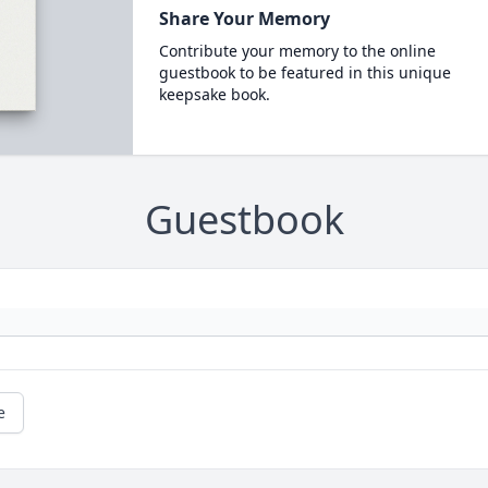
Share Your Memory
Contribute your memory to the online
guestbook to be featured in this unique
keepsake book.
Guestbook
e