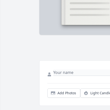
Add Photos
Light Candl