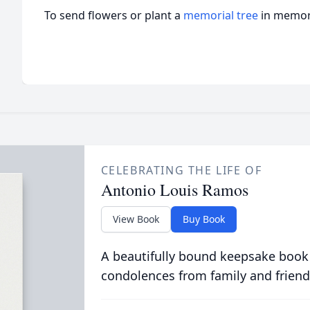
To send flowers or plant a
memorial tree
in memory
CELEBRATING THE LIFE OF
Antonio Louis Ramos
View Book
Buy Book
A beautifully bound keepsake book
condolences from family and friend