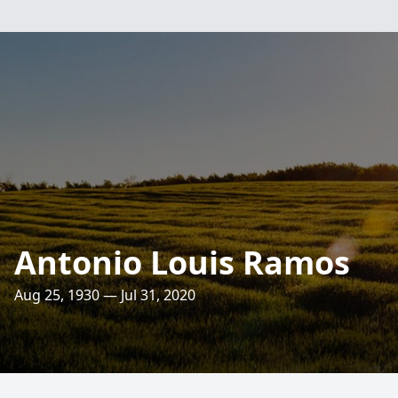
Antonio Louis Ramos
Aug 25, 1930 — Jul 31, 2020