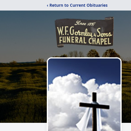
‹ Return to Current Obituaries