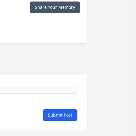
Share Your Memory
Submit Post