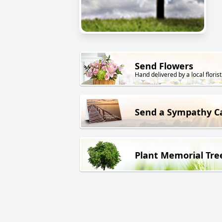
Send Flowers
Hand delivered by a local florist
Send a Sympathy C
Plant Memorial Tre