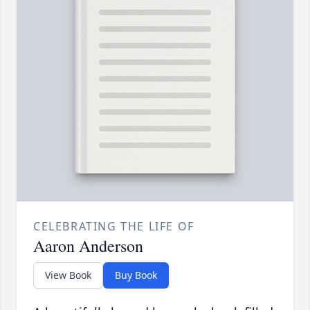
CELEBRATING THE LIFE OF
Aaron Anderson
View Book
Buy Book