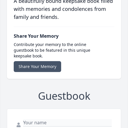
A beautifully bound keepsake book filled
with memories and condolences from
family and friends.
Share Your Memory
Contribute your memory to the online
guestbook to be featured in this unique
keepsake book.
Share Your Memory
Guestbook