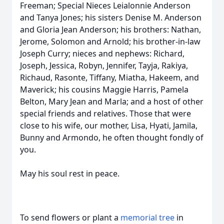
Freeman; Special Nieces Leialonnie Anderson
and Tanya Jones; his sisters Denise M. Anderson
and Gloria Jean Anderson; his brothers: Nathan,
Jerome, Solomon and Arnold; his brother-in-law
Joseph Curry; nieces and nephews: Richard,
Joseph, Jessica, Robyn, Jennifer, Tayja, Rakiya,
Richaud, Rasonte, Tiffany, Miatha, Hakeem, and
Maverick; his cousins Maggie Harris, Pamela
Belton, Mary Jean and Marla; and a host of other
special friends and relatives. Those that were
close to his wife, our mother, Lisa, Hyati, Jamila,
Bunny and Armondo, he often thought fondly of
you.
May his soul rest in peace.
To send flowers or plant a
memorial tree
in