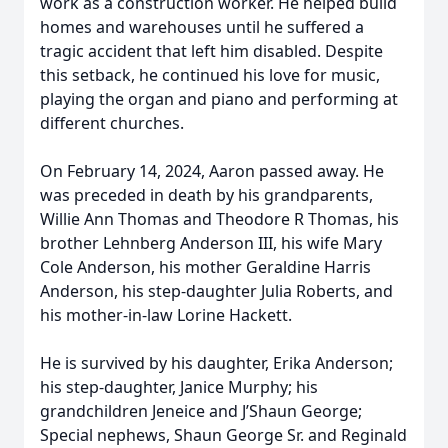
work as a construction worker. He helped build
homes and warehouses until he suffered a
tragic accident that left him disabled. Despite
this setback, he continued his love for music,
playing the organ and piano and performing at
different churches.
On February 14, 2024, Aaron passed away. He
was preceded in death by his grandparents,
Willie Ann Thomas and Theodore R Thomas, his
brother Lehnberg Anderson III, his wife Mary
Cole Anderson, his mother Geraldine Harris
Anderson, his step-daughter Julia Roberts, and
his mother-in-law Lorine Hackett.
He is survived by his daughter, Erika Anderson;
his step-daughter, Janice Murphy; his
grandchildren Jeneice and J’Shaun George;
Special nephews, Shaun George Sr. and Reginald