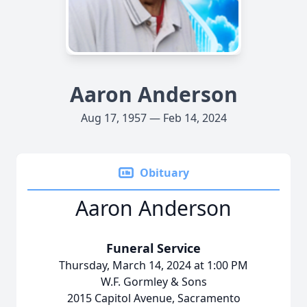
Aaron Anderson
Aug 17, 1957 — Feb 14, 2024
Obituary
Aaron Anderson
Funeral Service
Thursday, March 14, 2024 at 1:00 PM
W.F. Gormley & Sons
2015 Capitol Avenue, Sacramento