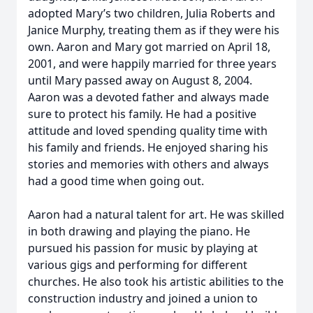
adopted Mary’s two children, Julia Roberts and
Janice Murphy, treating them as if they were his
own. Aaron and Mary got married on April 18,
2001, and were happily married for three years
until Mary passed away on August 8, 2004.
Aaron was a devoted father and always made
sure to protect his family. He had a positive
attitude and loved spending quality time with
his family and friends. He enjoyed sharing his
stories and memories with others and always
had a good time when going out.
Aaron had a natural talent for art. He was skilled
in both drawing and playing the piano. He
pursued his passion for music by playing at
various gigs and performing for different
churches. He also took his artistic abilities to the
construction industry and joined a union to