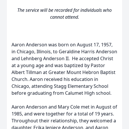
The service will be recorded for individuals who
cannot attend.
Aaron Anderson was born on August 17, 1957,
in Chicago, Illinois, to Geraldine Harris Anderson
and Lehnberg Anderson II. He accepted Christ
at a young age and was baptized by Pastor
Albert Tillman at Greater Mount Hebron Baptist
Church. Aaron received his education in
Chicago, attending Stagg Elementary School
before graduating from Calumet High school.
Aaron Anderson and Mary Cole met in August of
1985, and were together for a total of 19 years.
Throughout their relationship, they welcomed a
daughter, Erika Jeniece Anderson, and Aaron