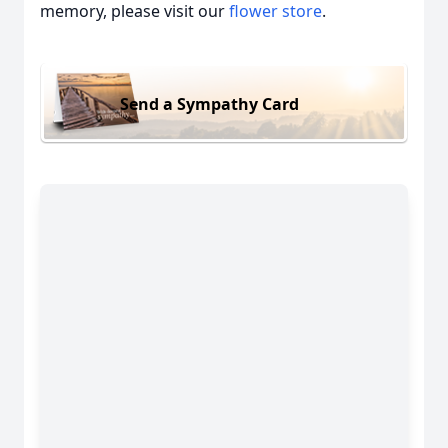
memory, please visit our
flower store
.
Send a Sympathy Card