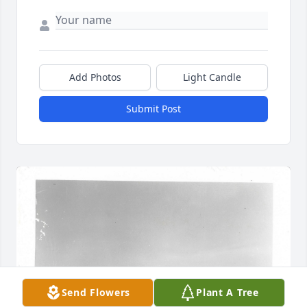
Add Photos
Light Candle
Submit Post
Send Flowers
Plant A Tree