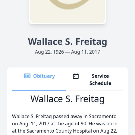
Wallace S. Freitag
Aug 22, 1926 — Aug 11, 2017
Obituary
Service
Schedule
Wallace S. Freitag
Wallace S. Freitag passed away in Sacramento
on Aug. 11, 2017 at the age of 90. He was born
at the Sacramento County Hospital on Aug 22,