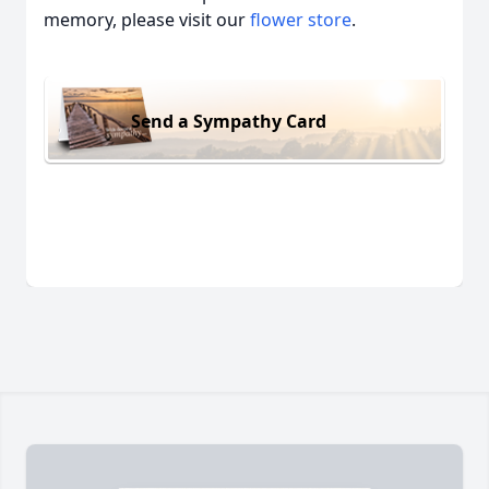
memory, please visit our
flower store
.
Send a Sympathy Card