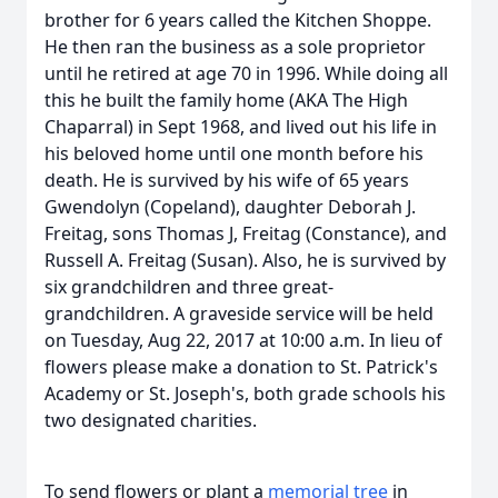
brother for 6 years called the Kitchen Shoppe.
He then ran the business as a sole proprietor
until he retired at age 70 in 1996. While doing all
this he built the family home (AKA The High
Chaparral) in Sept 1968, and lived out his life in
his beloved home until one month before his
death. He is survived by his wife of 65 years
Gwendolyn (Copeland), daughter Deborah J.
Freitag, sons Thomas J, Freitag (Constance), and
Russell A. Freitag (Susan). Also, he is survived by
six grandchildren and three great-
grandchildren. A graveside service will be held
on Tuesday, Aug 22, 2017 at 10:00 a.m. In lieu of
flowers please make a donation to St. Patrick's
Academy or St. Joseph's, both grade schools his
two designated charities.
To send flowers or plant a
memorial tree
in