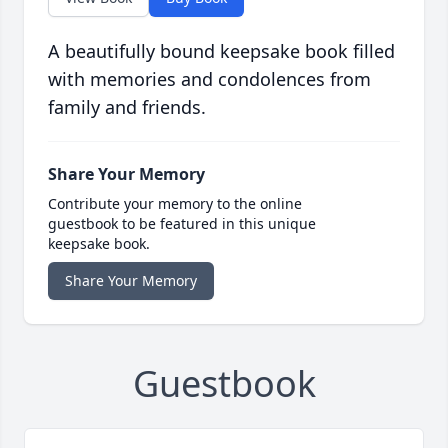
A beautifully bound keepsake book filled
with memories and condolences from
family and friends.
Share Your Memory
Contribute your memory to the online
guestbook to be featured in this unique
keepsake book.
Share Your Memory
Guestbook