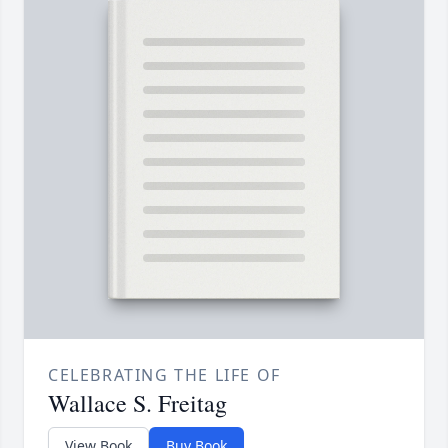
CELEBRATING THE LIFE OF
Wallace S. Freitag
View Book
Buy Book