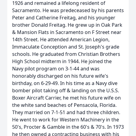
1926 and remained a lifelong resident of
Sacramento. He was predeceased by his parents
Peter and Catherine Freitag, and his younger
brother Donald Freitag. He grew up in Oak Park
& Mansion Flats in Sacramento on F Street near
14th Street. He attended American Legion,
Immaculate Conception and St. Joseph's grade
schools. He graduated from Christian Brothers
High School midterm in 1944. He joined the
Navy pilot program on 3-1-44 and was
honorably discharged on his future wife's
birthday, on 6-29-49. In his time as a Navy dive
bomber pilot taking off & landing on the U.S.S.
Boxer Aircraft Carrier, he met his future wife on
the white sand beaches of Pensacola, Florida.
They married on 7-1-51 and had three children.
He went to work for Western Machinery in the
50's, Procter & Gamble in the 60's & 70's. In 1973
he then owned a contracting business with his