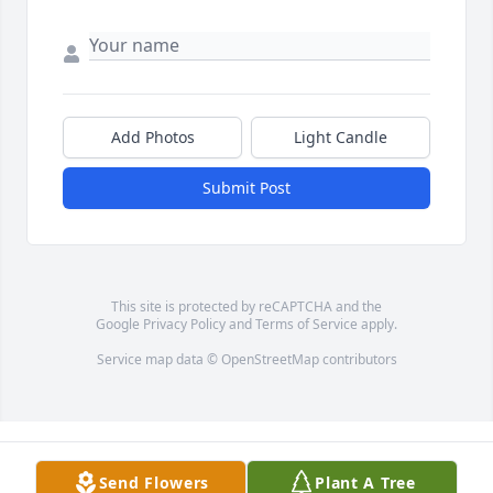
Add Photos
Light Candle
Submit Post
This site is protected by reCAPTCHA and the
Google
Privacy Policy
and
Terms of Service
apply.
Service map data ©
OpenStreetMap
contributors
Send Flowers
Plant A Tree