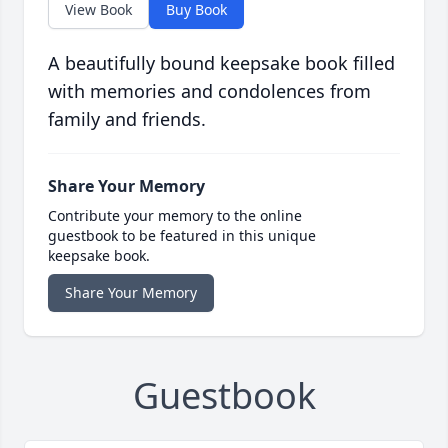
View Book
Buy Book
A beautifully bound keepsake book filled
with memories and condolences from
family and friends.
Share Your Memory
Contribute your memory to the online
guestbook to be featured in this unique
keepsake book.
Share Your Memory
Guestbook