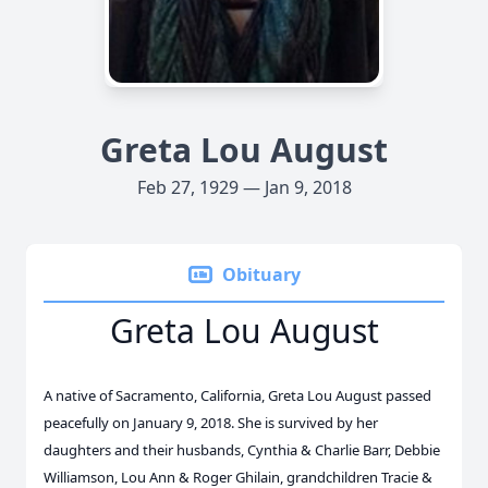
Greta Lou August
Feb 27, 1929 — Jan 9, 2018
Obituary
Greta Lou August
A native of Sacramento, California, Greta Lou August passed
peacefully on January 9, 2018. She is survived by her
daughters and their husbands, Cynthia & Charlie Barr, Debbie
Williamson, Lou Ann & Roger Ghilain, grandchildren Tracie &