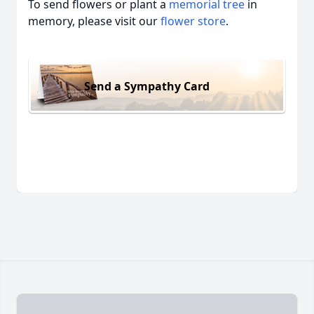
To send flowers or plant a
memorial tree
in
memory, please visit our
flower store
.
Send a Sympathy Card