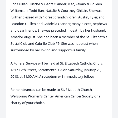
Eric Guillen, Trische & Geoff Olander, Mac, Zakary & Colleen
Williamson, Todd Barr, Natalie & Courtney Ghilain. She was
further blessed with 4 great grandchildren, Austin, Tyler, and
Brandon Guillen and Gabriella Olander, many nieces, nephews
and dear friends. She was preceded in death by her husband,
Amador August. She had been a member of the St. Elizabeth's
Social Club and Cabrillo Club #5. She was happiest when
surrounded by her loving and supportive family.
A Funeral Service will be held at St. Elizabeth Catholic Church,
1817 12th Street, Sacramento, CA on Saturday, January 20,
2018, at 11:00 AM. A reception will immediately follow.
Remembrances can be made to St. Elizabeth Church,
Wellspring Women's Center, American Cancer Society or a
charity of your choice.