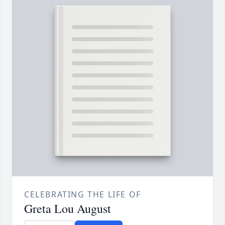
CELEBRATING THE LIFE OF
Greta Lou August