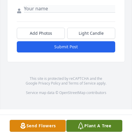
Add Photos
Light Candle
Submit Post
This site is protected by reCAPTCHA and the
Google
Privacy Policy
and
Terms of Service
apply.
Service map data ©
OpenStreetMap
contributors
Send Flowers
Plant A Tree