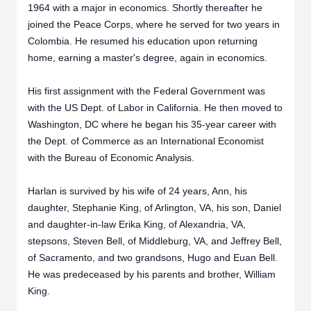
1964 with a major in economics. Shortly thereafter he
joined the Peace Corps, where he served for two years in
Colombia. He resumed his education upon returning
home, earning a master's degree, again in economics.
His first assignment with the Federal Government was
with the US Dept. of Labor in California. He then moved to
Washington, DC where he began his 35-year career with
the Dept. of Commerce as an International Economist
with the Bureau of Economic Analysis.
Harlan is survived by his wife of 24 years, Ann, his
daughter, Stephanie King, of Arlington, VA, his son, Daniel
and daughter-in-law Erika King, of Alexandria, VA,
stepsons, Steven Bell, of Middleburg, VA, and Jeffrey Bell,
of Sacramento, and two grandsons, Hugo and Euan Bell.
He was predeceased by his parents and brother, William
King.