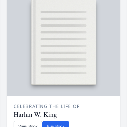
CELEBRATING THE LIFE OF
Harlan W. King
View Book
Buy Book