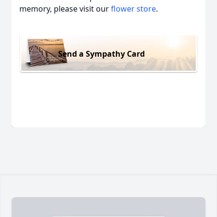
memory, please visit our
flower store
.
Send a Sympathy Card