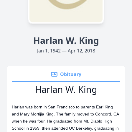
Harlan W. King
Jan 1, 1942 — Apr 12, 2018
Obituary
Harlan W. King
Harlan was born in San Francisco to parents Earl King
and Mary Mortijia King. The family moved to Concord, CA
when he was four. He graduated from Mt. Diablo High
School in 1959, then attended UC Berkeley, graduating in