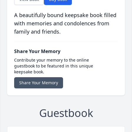
A beautifully bound keepsake book filled
with memories and condolences from
family and friends.
Share Your Memory
Contribute your memory to the online
guestbook to be featured in this unique
keepsake book.
Share Your Memory
Guestbook