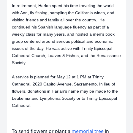
In retirement, Harlan spent his time traveling the world
with Ann, fly fishing, sampling the California wines, and
visiting friends and family all over the country. He
continued his Spanish language fluency as part of a
weekly class for many years, and hosted a men's book
group centered around serious political and economic
issues of the day. He was active with Trinity Episcopal
Cathedral Church, Loaves & Fishes, and the Renaissance
Society.
A service is planned for May 12 at 1 PM at Trinity
Cathedral, 2620 Capitol Avenue, Sacramento. In lieu of
flowers, donations in Harlan's name may be made to the
Leukemia and Lymphoma Society or to Trinity Episcopal
Cathedral.
To send flowers or plant a
memorial tree
in