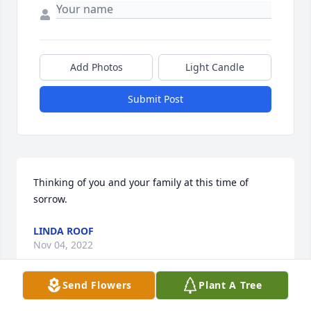
Add Photos
Light Candle
Submit Post
Thinking of you and your family at this time of 
sorrow.
LINDA ROOF
Nov 04, 2022
Send Flowers
Plant A Tree
This site is protected by reCAPTCHA and the