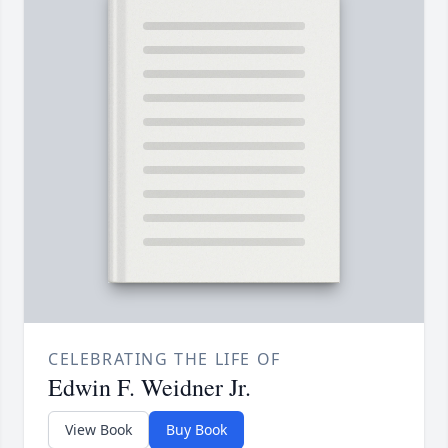
CELEBRATING THE LIFE OF
Edwin F. Weidner Jr.
View Book
Buy Book