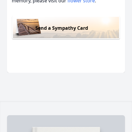
memory, please visit our
flower store
.
Send a Sympathy Card