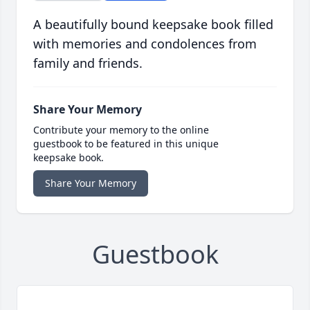
A beautifully bound keepsake book filled
with memories and condolences from
family and friends.
Share Your Memory
Contribute your memory to the online
guestbook to be featured in this unique
keepsake book.
Share Your Memory
Guestbook