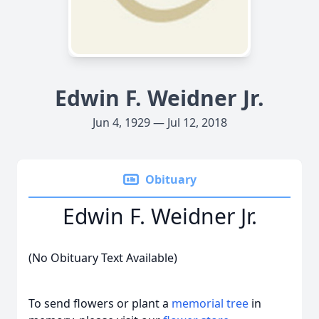
Edwin F. Weidner Jr.
Jun 4, 1929 — Jul 12, 2018
Obituary
Edwin F. Weidner Jr.
(No Obituary Text Available)
To send flowers or plant a
memorial tree
in