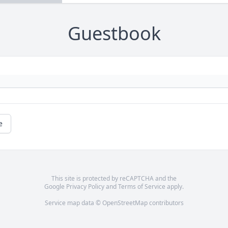
Guestbook
e
This site is protected by reCAPTCHA and the
Google
Privacy Policy
and
Terms of Service
apply.
Service map data ©
OpenStreetMap
contributors