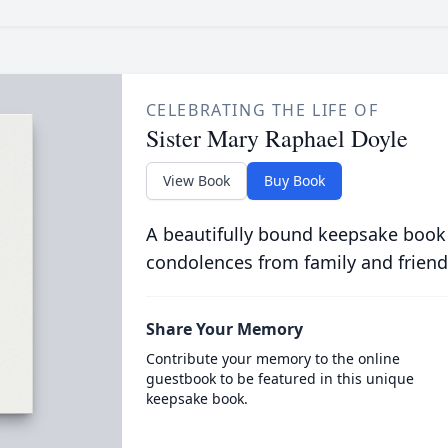
CELEBRATING THE LIFE OF
Sister Mary Raphael Doyle
View Book
Buy Book
A beautifully bound keepsake book
condolences from family and friend
Share Your Memory
Contribute your memory to the online
guestbook to be featured in this unique
keepsake book.