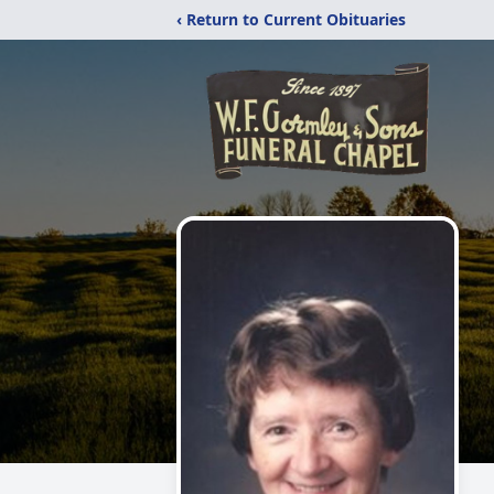
‹ Return to Current Obituaries