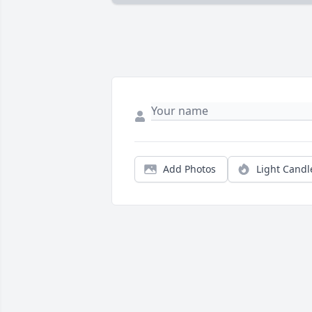
Add Photos
Light Candl