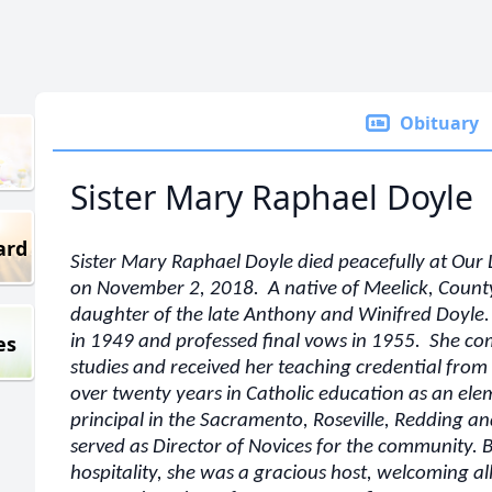
Obituary
Sister Mary Raphael Doyle
ard
Sister Mary Raphael Doyle died peacefully at Ou
on November 2, 2018. A native of Meelick, Count
daughter of the late Anthony and Winifred Doyle.
es
in 1949 and professed final vows in 1955. She c
studies and received her teaching credential fro
over twenty years in Catholic education as an el
principal in the Sacramento, Roseville, Redding a
served as Director of Novices for the community. Bl
hospitality, she was a gracious host, welcoming a