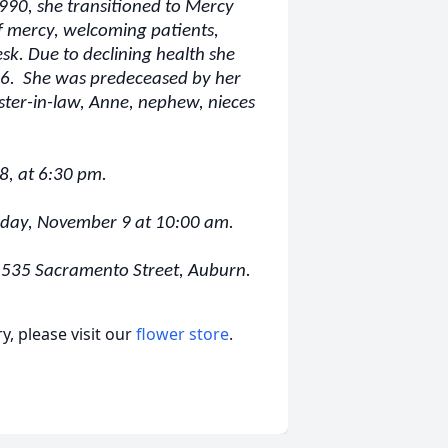
990, she transitioned to Mercy
f mercy, welcoming patients,
esk. Due to declining health she
6. She was predeceased by her
ister-in-law, Anne, nephew, nieces
 8, at 6:30 pm.
Friday, November 9 at 10:00 am.
l, 535 Sacramento Street, Auburn.
, please visit our
flower store
.