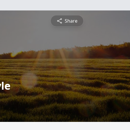
Share
le