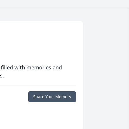
 filled with memories and
s.
Share Your Memory