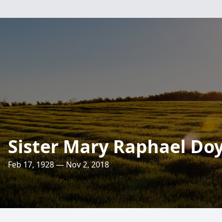
Sister Mary Raphael Doy
Feb 17, 1928 — Nov 2, 2018