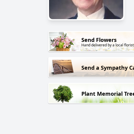
Send Flowers
Hand delivered by a local florist
Send a Sympathy C
Plant Memorial Tre