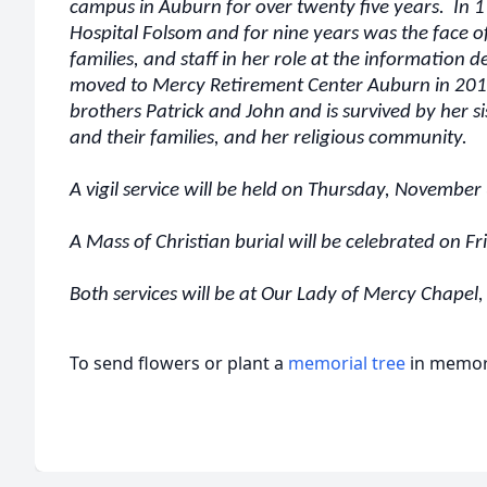
campus in Auburn for over twenty five years. In 1
Hospital Folsom and for nine years was the face o
families, and staff in her role at the information d
moved to Mercy Retirement Center Auburn in 201
brothers Patrick and John and is survived by her s
and their families, and her religious community.
A vigil service will be held on Thursday, November
A Mass of Christian burial will be celebrated on 
Both services will be at Our Lady of Mercy Chape
To send flowers or plant a
memorial tree
in memory