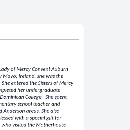
r Lady of Mercy Convent Auburn
y Mayo, Ireland, she was the
 She entered the Sisters of Mercy
ompleted her undergraduate
m Dominican College. She spent
ementary school teacher and
nd Anderson areas. She also
essed with a special gift for
ll who visited the Motherhouse