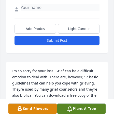
Add Photos
Light Candle
Submit Post
Im so sorry for your loss. Grief can be a difficult 
emotion to deal with. There are, however, 12 basic 
guidelines that can help you cope with grieving. 
Theyre used by many grief counselors and theyre 
also biblical. You can download a free copy of the 
magazine titled Help for those who Grieve @ 
JW.ORG
Send Flowers
Plant A Tree