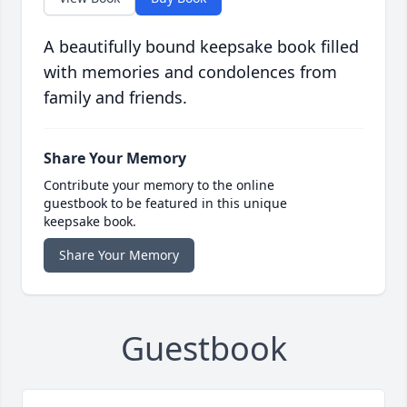
A beautifully bound keepsake book filled
with memories and condolences from
family and friends.
Share Your Memory
Contribute your memory to the online
guestbook to be featured in this unique
keepsake book.
Share Your Memory
Guestbook