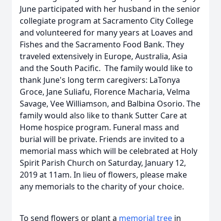
June participated with her husband in the senior
collegiate program at Sacramento City College
and volunteered for many years at Loaves and
Fishes and the Sacramento Food Bank. They
traveled extensively in Europe, Australia, Asia
and the South Pacific. The family would like to
thank June's long term caregivers: LaTonya
Groce, Jane Suliafu, Florence Macharia, Velma
Savage, Vee Williamson, and Balbina Osorio. The
family would also like to thank Sutter Care at
Home hospice program. Funeral mass and
burial will be private. Friends are invited to a
memorial mass which will be celebrated at Holy
Spirit Parish Church on Saturday, January 12,
2019 at 11am. In lieu of flowers, please make
any memorials to the charity of your choice.
To send flowers or plant a
memorial tree
in