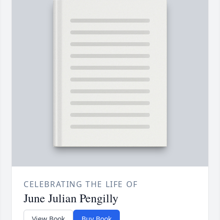
CELEBRATING THE LIFE OF
June Julian Pengilly
View Book
Buy Book