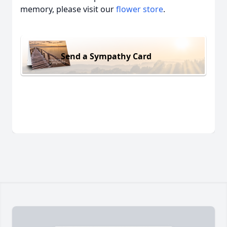
memory, please visit our
flower store
.
Send a Sympathy Card