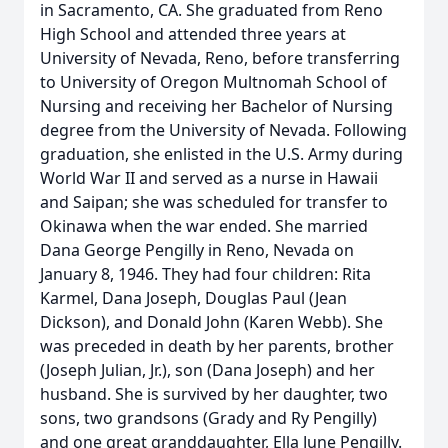
in Sacramento, CA. She graduated from Reno
High School and attended three years at
University of Nevada, Reno, before transferring
to University of Oregon Multnomah School of
Nursing and receiving her Bachelor of Nursing
degree from the University of Nevada. Following
graduation, she enlisted in the U.S. Army during
World War II and served as a nurse in Hawaii
and Saipan; she was scheduled for transfer to
Okinawa when the war ended. She married
Dana George Pengilly in Reno, Nevada on
January 8, 1946. They had four children: Rita
Karmel, Dana Joseph, Douglas Paul (Jean
Dickson), and Donald John (Karen Webb). She
was preceded in death by her parents, brother
(Joseph Julian, Jr.), son (Dana Joseph) and her
husband. She is survived by her daughter, two
sons, two grandsons (Grady and Ry Pengilly)
and one great granddaughter, Ella June Pengilly.