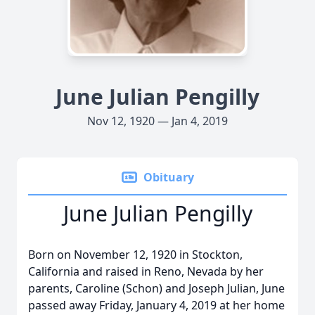
June Julian Pengilly
Nov 12, 1920 — Jan 4, 2019
Obituary
June Julian Pengilly
Born on November 12, 1920 in Stockton,
California and raised in Reno, Nevada by her
parents, Caroline (Schon) and Joseph Julian, June
passed away Friday, January 4, 2019 at her home